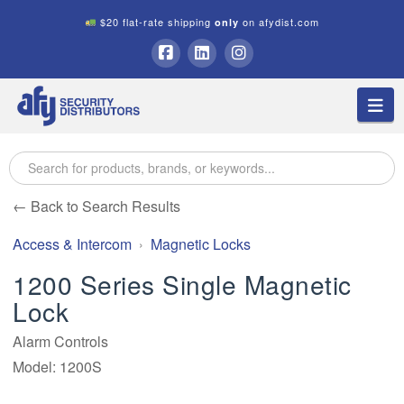
$20 flat-rate shipping
on afydist.com
only
A.F.Y.
Facebook
LinkedIn
Instagram
Na
Security
Distributors
← Back to Search Results
Access & Intercom
Magnetic Locks
1200 Series Single Magnetic
Lock
Alarm Controls
Model: 1200S