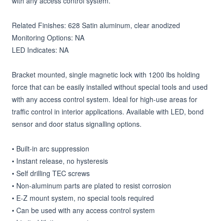
with any access control system.

Related Finishes: 628 Satin aluminum, clear anodized

Monitoring Options: NA

LED Indicates: NA

Bracket mounted, single magnetic lock with 1200 lbs holding 
force that can be easily installed without special tools and used 
with any access control system. Ideal for high-use areas for 
traffic control in interior applications. Available with LED, bond 
sensor and door status signalling options.

• Built-in arc suppression

• Instant release, no hysteresis

• Self drilling TEC screws

• Non-aluminum parts are plated to resist corrosion

• E-Z mount system, no special tools required

• Can be used with any access control system
