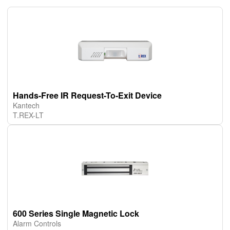
Hands-Free IR Request-To-Exit Device
Kantech
T.REX-LT
600 Series Single Magnetic Lock
Alarm Controls