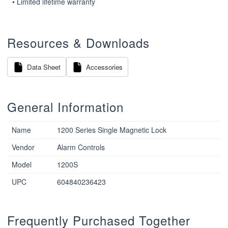
• Limited lifetime warranty
Resources & Downloads
Data Sheet
Accessories
General Information
Name
1200 Series Single Magnetic Lock
Vendor
Alarm Controls
Model
1200S
UPC
604840236423
Frequently Purchased Together