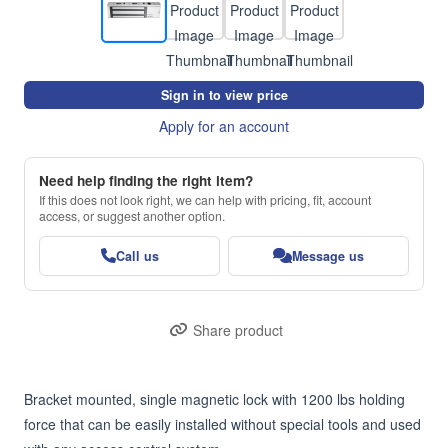
Sign in to view price
Apply for an account
Need help finding the right item?
If this does not look right, we can help with pricing, fit, account
access, or suggest another option.
Call us
Message us
Share product
Bracket mounted, single magnetic lock with 1200 lbs holding 
force that can be easily installed without special tools and used 