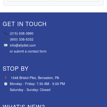
GET IN TOUCH
(215) 638-3880
(800) 338-6332
info@afydist.com
or
submit a contact form
STOP BY
1548 Bristol Pike, Bensalem, PA
Monday - Friday: 7:30 AM - 5:00 PM
Saturday - Sunday: Closed
WHAT'S NEW?