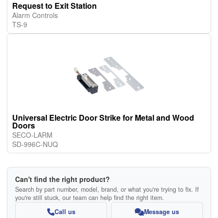
Request to Exit Station
Alarm Controls
TS-9
Universal Electric Door Strike for Metal and Wood
Doors
SECO-LARM
SD-996C-NUQ
Can't find the right product?
Search by part number, model, brand, or what you're trying to fix. If
you're still stuck, our team can help find the right item.
Call us
Message us