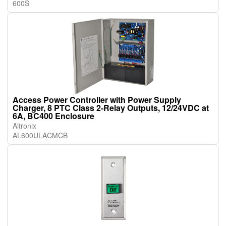
600S
Access Power Controller with Power Supply
Charger, 8 PTC Class 2-Relay Outputs, 12/24VDC at
6A, BC400 Enclosure
Altronix
AL600ULACMCB