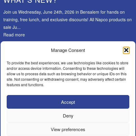
Join us Wednesday, June 24th, 2026 in Bensalem for hands on
training, free lunch, and exclusive discounts! All Napco products on
sale Ju...
Read more
Manage Consent
SUBSCRIBE
To provide the best experiences, we use technologies like cookies to store
and/or access device information. Consenting to these technologies will
allow us to process data such as browsing behavior or unique IDs on this
site. Not consenting or withdrawing consent, may adversely affect certain
features and functions.
Accept
Facebook
LinkedIn
Instagram
WHAT’S NEW?
CAREERS
POLICIES
BECOME A DEALER
Deny
FIND AN INSTALLER
CONTACT
View preferences
© A.F.Y. Security Distributors Inc.