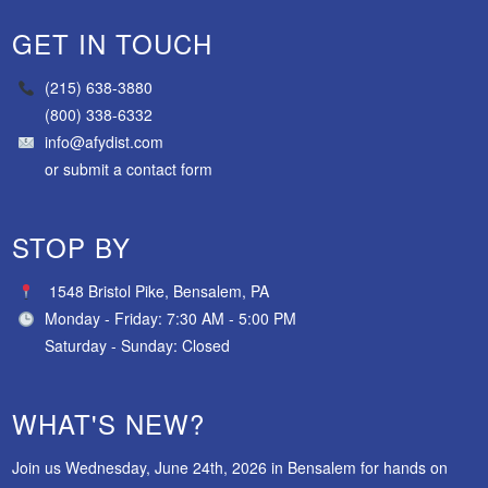
GET IN TOUCH
(215) 638-3880
(800) 338-6332
info@afydist.com
or
submit a contact form
STOP BY
1548 Bristol Pike, Bensalem, PA
Monday - Friday: 7:30 AM - 5:00 PM
Saturday - Sunday: Closed
WHAT'S NEW?
Join us Wednesday, June 24th, 2026 in Bensalem for hands on