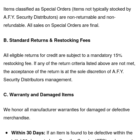
Items classified as Special Orders (items not typically stocked by
A.F.Y. Security Distributors) are non-returnable and non-
refundable. All sales on Special Orders are final.
B. Standard Returns & Restocking Fees
All eligible returns for credit are subject to a mandatory 15%
restocking fee. If any of the return criteria listed above are not met,
the acceptance of the return is at the sole discretion of A.F.Y.
Security Distributors management.
C. Warranty and Damaged Items
We honor all manufacturer warranties for damaged or defective
merchandise.
Within 30 Days:
If an item is found to be defective within the