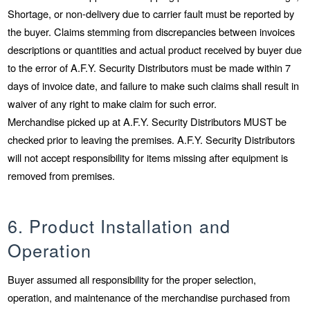
Shortage, or non-delivery due to carrier fault must be reported by
the buyer. Claims stemming from discrepancies between invoices
descriptions or quantities and actual product received by buyer due
to the error of A.F.Y. Security Distributors must be made within 7
days of invoice date, and failure to make such claims shall result in
waiver of any right to make claim for such error.
Merchandise picked up at A.F.Y. Security Distributors MUST be
checked prior to leaving the premises. A.F.Y. Security Distributors
will not accept responsibility for items missing after equipment is
removed from premises.
6. Product Installation and
Operation
Buyer assumed all responsibility for the proper selection,
operation, and maintenance of the merchandise purchased from