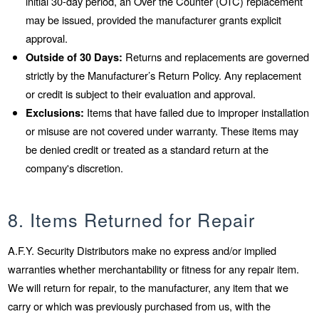
initial 30-day period, an Over the Counter (OTC) replacement
may be issued, provided the manufacturer grants explicit
approval.
Outside of 30 Days:
Returns and replacements are governed
strictly by the Manufacturer’s Return Policy. Any replacement
or credit is subject to their evaluation and approval.
Exclusions:
Items that have failed due to improper installation
or misuse are not covered under warranty. These items may
be denied credit or treated as a standard return at the
company's discretion.
8. Items Returned for Repair
A.F.Y. Security Distributors make no express and/or implied
warranties whether merchantability or fitness for any repair item.
We will return for repair, to the manufacturer, any item that we
carry or which was previously purchased from us, with the