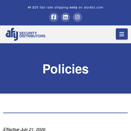
$20 flat-rate shipping
on afydist.com
only
A.F.Y.
Facebook
LinkedIn
Instagram
Na
Security
Distributors
Policies
Effective July 21, 2026