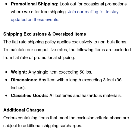
Promotional Shipping:
Look out for occasional promotions
where we offer free shipping.
Join our mailing list to stay
updated on these events.
Shipping Exclusions & Oversized Items
The flat rate shipping policy applies exclusively to non-bulk items.
To maintain our competitive rates, the following items are excluded
from flat rate or promotional shipping:
Weight:
Any single item exceeding 50 lbs.
Dimensions:
Any item with a length exceeding 3 feet (36
inches).
Classified Goods:
All batteries and hazardous materials.
Additional Charges
Orders containing items that meet the exclusion criteria above are
subject to additional shipping surcharges.