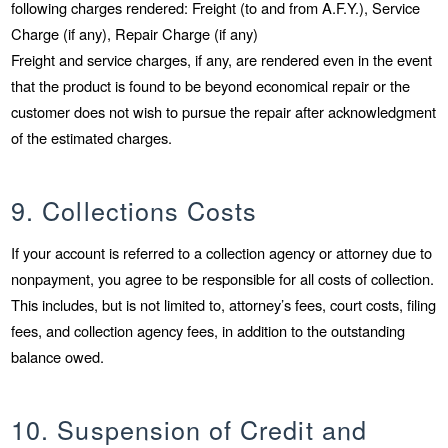
following charges rendered: Freight (to and from A.F.Y.), Service
Charge (if any), Repair Charge (if any)
Freight and service charges, if any, are rendered even in the event
that the product is found to be beyond economical repair or the
customer does not wish to pursue the repair after acknowledgment
of the estimated charges.
9. Collections Costs
If your account is referred to a collection agency or attorney due to
nonpayment, you agree to be responsible for all costs of collection.
This includes, but is not limited to, attorney’s fees, court costs, filing
fees, and collection agency fees, in addition to the outstanding
balance owed.
10. Suspension of Credit and