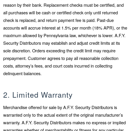
reason by their bank. Replacement checks must be certified, and
all purchases will be cash or certified check only until returned
check is replaced, and return payment fee is paid. Past-due
accounts will accrue interest at 1.5% per month (18% APR), or the
maximum allowed by Pennsylvania law, whichever is lower. A.F.Y.
Security Distributors may establish and adjust credit limits at its
sole discretion. Orders exceeding the credit limit may require
prepayment. Customer agrees to pay all reasonable collection
costs, attorney’s fees, and court costs incurred in collecting
delinquent balances.
2. Limited Warranty
Merchandise offered for sale by A.F.Y. Security Distributors is
warranted only to the actual extent of the original manufacturer’s
warranty. A.F.Y. Security Distributors makes no express or implied
warranties whether of merchantability or fitness for any particular