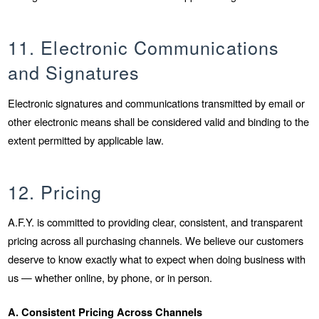
11. Electronic Communications
and Signatures
Electronic signatures and communications transmitted by email or
other electronic means shall be considered valid and binding to the
extent permitted by applicable law.
12. Pricing
A.F.Y. is committed to providing clear, consistent, and transparent
pricing across all purchasing channels. We believe our customers
deserve to know exactly what to expect when doing business with
us — whether online, by phone, or in person.
A. Consistent Pricing Across Channels