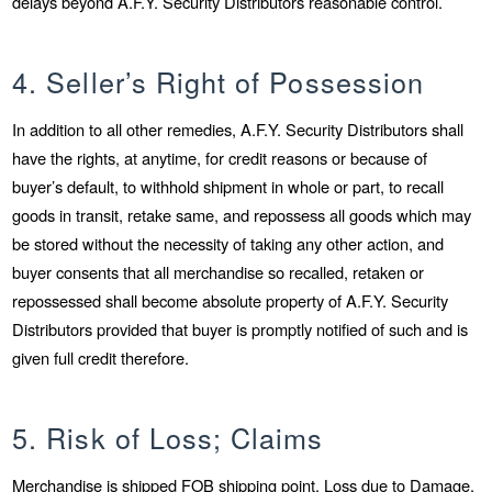
delays beyond A.F.Y. Security Distributors reasonable control.
4. Seller’s Right of Possession
In addition to all other remedies, A.F.Y. Security Distributors shall
have the rights, at anytime, for credit reasons or because of
buyer’s default, to withhold shipment in whole or part, to recall
goods in transit, retake same, and repossess all goods which may
be stored without the necessity of taking any other action, and
buyer consents that all merchandise so recalled, retaken or
repossessed shall become absolute property of A.F.Y. Security
Distributors provided that buyer is promptly notified of such and is
given full credit therefore.
5. Risk of Loss; Claims
Merchandise is shipped FOB shipping point. Loss due to Damage,