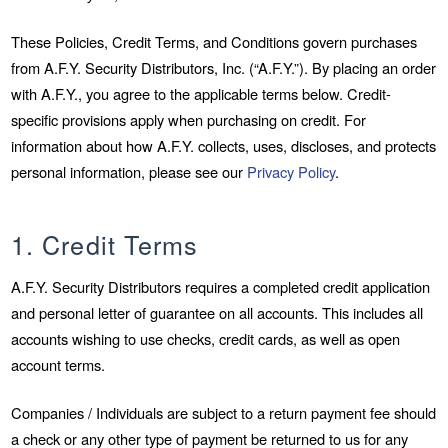
These Policies, Credit Terms, and Conditions govern purchases
from A.F.Y. Security Distributors, Inc. (“A.F.Y.”). By placing an order
with A.F.Y., you agree to the applicable terms below. Credit-
specific provisions apply when purchasing on credit. For
information about how A.F.Y. collects, uses, discloses, and protects
personal information, please see our
Privacy Policy
.
1. Credit Terms
A.F.Y. Security Distributors requires a completed credit application
and personal letter of guarantee on all accounts. This includes all
accounts wishing to use checks, credit cards, as well as open
account terms.
Companies / Individuals are subject to a return payment fee should
a check or any other type of payment be returned to us for any