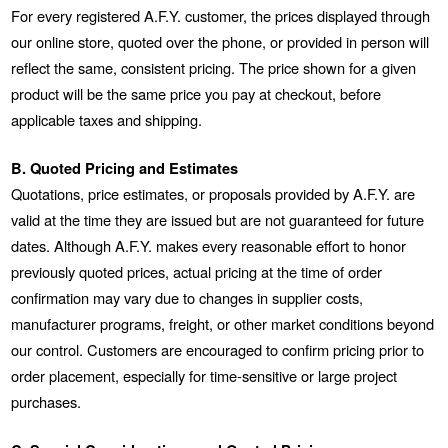
For every registered A.F.Y. customer, the prices displayed through
our online store, quoted over the phone, or provided in person will
reflect the same, consistent pricing. The price shown for a given
product will be the same price you pay at checkout, before
applicable taxes and shipping.
B. Quoted Pricing and Estimates
Quotations, price estimates, or proposals provided by A.F.Y. are
valid at the time they are issued but are not guaranteed for future
dates. Although A.F.Y. makes every reasonable effort to honor
previously quoted prices, actual pricing at the time of order
confirmation may vary due to changes in supplier costs,
manufacturer programs, freight, or other market conditions beyond
our control. Customers are encouraged to confirm pricing prior to
order placement, especially for time-sensitive or large project
purchases.