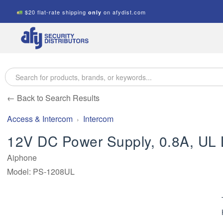
$20 flat-rate shipping
on afydist.com
only
A.F.Y.
Security
Distributors
← Back to Search Results
Access & Intercom
Intercom
12V DC Power Supply, 0.8A, UL 
Aiphone
Model: PS-1208UL