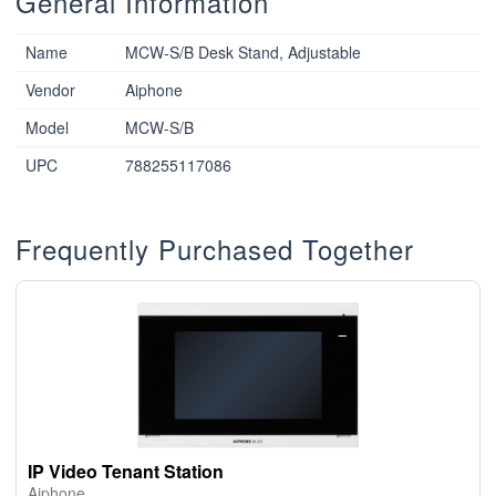
General Information
Name
MCW-S/B Desk Stand, Adjustable
Vendor
Aiphone
Model
MCW-S/B
UPC
788255117086
Frequently Purchased Together
IP Video Tenant Station
Aiphone