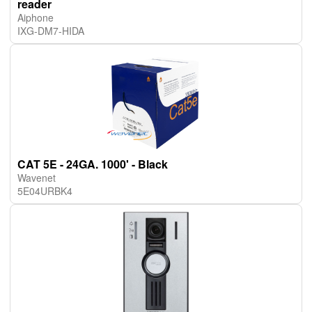
reader
Aiphone
IXG-DM7-HIDA
CAT 5E - 24GA. 1000' - Black
Wavenet
5E04URBK4