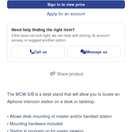
Sign in to view price
Apply for an account
Need help finding the right item?
If this does not look right, we can help with pricing, fit, account
access, or suggest another option.
Call us
Message us
Share product
The MCW-S/B is a desk stand that will allow you to locate an 
Aiphone intercom station on a desk or tabletop.

• Allows desk mounting of master and/or handset station

• Mounting hardware included

• Station is propped up for easier viewing
