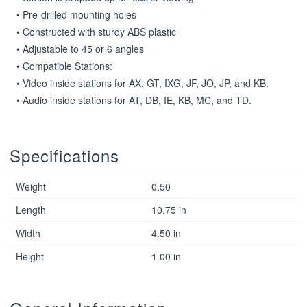
• Pre-drilled mounting holes

• Constructed with sturdy ABS plastic

• Adjustable to 45 or 6 angles

• Compatible Stations:

• Video inside stations for AX, GT, IXG, JF, JO, JP, and KB.

• Audio inside stations for AT, DB, IE, KB, MC, and TD.
Specifications
Weight
0.50
Length
10.75 in
Width
4.50 in
Height
1.00 in