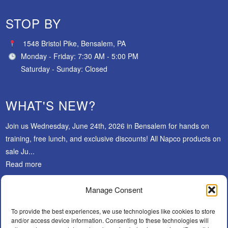
STOP BY
1548 Bristol Pike, Bensalem, PA
Monday - Friday: 7:30 AM - 5:00 PM
Saturday - Sunday: Closed
WHAT'S NEW?
Join us Wednesday, June 24th, 2026 in Bensalem for hands on
training, free lunch, and exclusive discounts! All Napco products on
sale Ju...
Read more
Manage Consent
SUBSCRIBE
To provide the best experiences, we use technologies like cookies to store
and/or access device information. Consenting to these technologies will