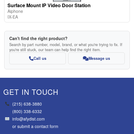
Surface Mount IP Video Door Station
Aiphone
IX-EA
Can't find the right product?
Search by part number, model, brand, or what you're trying to fix. If
you're still stuck, our team can help find the right item.
Call us
Message us
GET IN TOUCH
(215) 638-3880
(800) 338-6332
info@afydist.com
or
submit a contact form