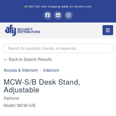
$20 flat-rate shipping
on afydist.com
only
A.F.Y.
Facebook
LinkedIn
Instagram
Na
Security
Distributors
← Back to Search Results
Access & Intercom
Intercom
MCW-S/B Desk Stand,
Adjustable
Aiphone
Model: MCW-S/B