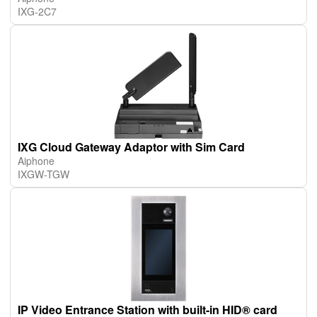
IXG-2C7
IXG Cloud Gateway Adaptor with Sim Card
Aiphone
IXGW-TGW
IP Video Entrance Station with built-in HID® card