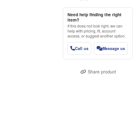
Need help finding the right
item?
If this does not look right, we can
help with pricing, fit, account
access, or suggest another option.
Call us
Message us
Share product