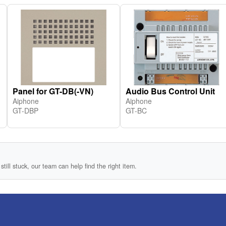
Panel for GT-DB(-VN)
Audio Bus Control Unit
Aiphone
Aiphone
GT-DBP
GT-BC
still stuck, our team can help find the right item.