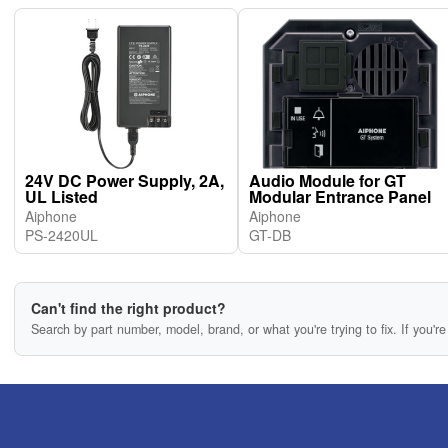
24V DC Power Supply, 2A,
Audio Module for GT
UL Listed
Modular Entrance Panel
Aiphone
Aiphone
PS-2420UL
GT-DB
Can't find the right product?
Search by part number, model, brand, or what you're trying to fix. If you're 