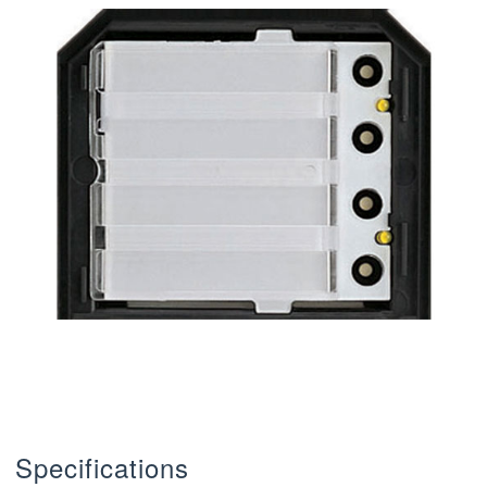
Specifications