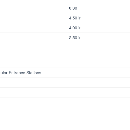
0.30
4.50 in
4.00 in
2.50 in
ular Entrance Stations