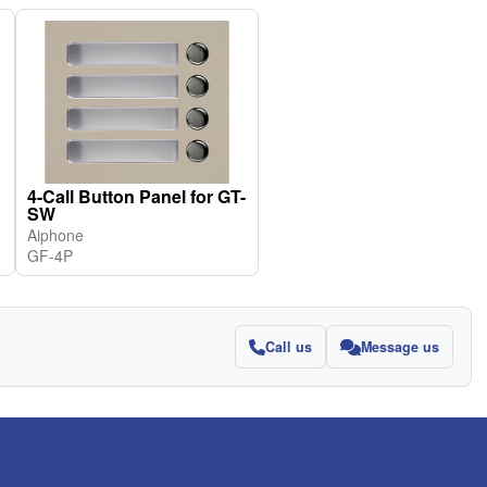
4-Call Button Panel for GT-
SW
Aiphone
GF-4P
Call us
Message us