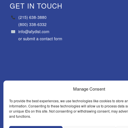
GET IN TOUCH
(215) 638-3880
(800) 338-6332
info@afydist.com
or
submit a contact form
Manage Consent
To provide the best experiences, we use technologies like cookies to store a
information. Consenting to these technologies will allow us to process data
or unique IDs on this site. Not consenting or withdrawing consent, may advers
and functions.
WHAT’S N