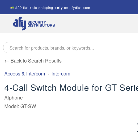
$20 flat-rate shipping
on afydist.com
only
A.F.Y.
Security
Distributors
← Back to Search Results
Access & Intercom
Intercom
4-Call Switch Module for GT Seri
Aiphone
Model: GT-SW