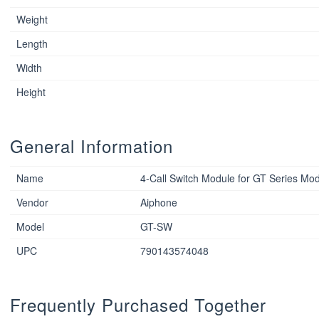
Weight
Length
Width
Height
General Information
Name
4-Call Switch Module for GT Series Mod
Vendor
Aiphone
Model
GT-SW
UPC
790143574048
Frequently Purchased Together