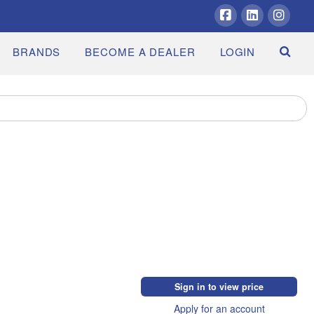
Facebook
LinkedIn
Insta
BRANDS
BECOME A DEALER
LOGIN
Sign in to view price
Apply for an account