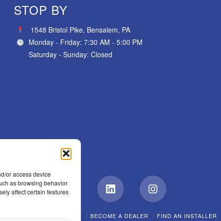
STOP BY
1548 Bristol Pike, Bensalem, PA
Monday - Friday: 7:30 AM - 5:00 PM
Saturday - Sunday: Closed
nd/or access device
 such as browsing behavior
ely affect certain features
Facebook
LinkedIn
Instagram
EW?
CAREERS
POLICIES
BECOME A DEALER
FIND AN INSTALLER