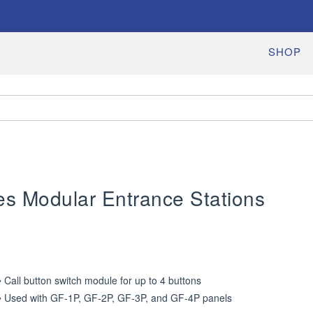
SHOP
es Modular Entrance Stations
• Call button switch module for up to 4 buttons

• Used with GF-1P, GF-2P, GF-3P, and GF-4P panels