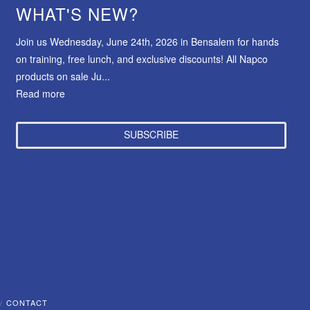
WHAT'S NEW?
Join us Wednesday, June 24th, 2026 in Bensalem for hands
on training, free lunch, and exclusive discounts! All Napco
products on sale Ju...
Read more
SUBSCRIBE
CONTACT