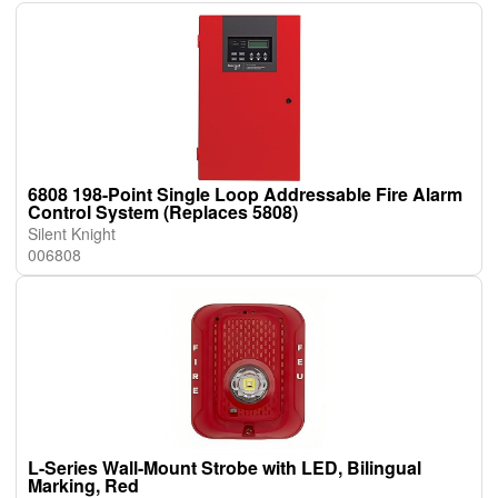
6808 198-Point Single Loop Addressable Fire Alarm
Control System (Replaces 5808)
Silent Knight
006808
L-Series Wall-Mount Strobe with LED, Bilingual
Marking, Red