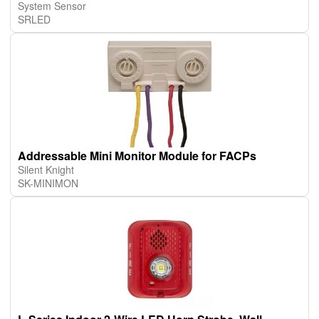
System Sensor
SRLED
Addressable Mini Monitor Module for FACPs
Silent Knight
SK-MINIMON