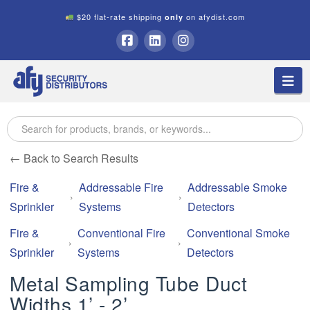
$20 flat-rate shipping
on afydist.com
only
A.F.Y.
Facebook
LinkedIn
Instagram
Na
Security
Distributors
← Back to Search Results
Fire &
Addressable Fire
Addressable Smoke
Sprinkler
Systems
Detectors
Fire &
Conventional Fire
Conventional Smoke
Sprinkler
Systems
Detectors
Metal Sampling Tube Duct
Widths 1’ - 2’