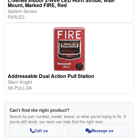
L-Series Indoor 2-Wire LED Horn Strobe, Wall-
Mount, Marked FIRE, Red
System Sensor
P2RLED
Addressable Dual Action Pull Station
Silent Knight
SK-PULL-DA
Can't find the right product?
Search by part number, model, brand, or what you're trying to fix. If
you're still stuck, our team can help find the right item.
Call us
Message us