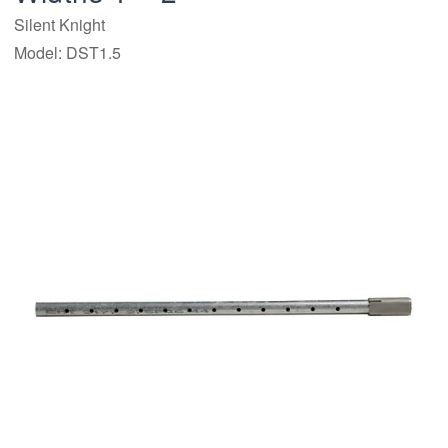
Silent Knight
Model: DST1.5