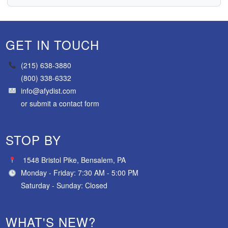
GET IN TOUCH
(215) 638-3880
(800) 338-6332
info@afydist.com
or
submit a contact form
STOP BY
1548 Bristol Pike, Bensalem, PA
Monday - Friday: 7:30 AM - 5:00 PM
Saturday - Sunday: Closed
WHAT'S NEW?