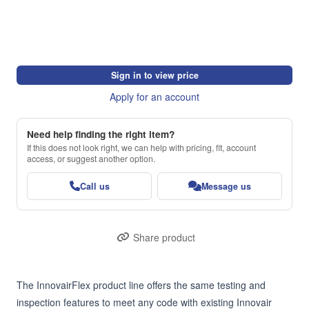
Sign in to view price
Apply for an account
Need help finding the right item?
If this does not look right, we can help with pricing, fit, account
access, or suggest another option.
Call us
Message us
Share product
The InnovairFlex product line offers the same testing and 
inspection features to meet any code with existing Innovair 