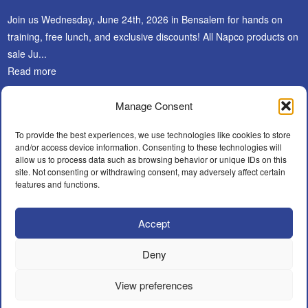
Join us Wednesday, June 24th, 2026 in Bensalem for hands on
training, free lunch, and exclusive discounts! All Napco products on
sale Ju...
Read more
Manage Consent
SUBSCRIBE
To provide the best experiences, we use technologies like cookies to store
and/or access device information. Consenting to these technologies will
allow us to process data such as browsing behavior or unique IDs on this
site. Not consenting or withdrawing consent, may adversely affect certain
features and functions.
Accept
Facebook
LinkedIn
Instagram
WHAT’S NEW?
CAREERS
POLICIES
BECOME A DEALER
Deny
FIND AN INSTALLER
CONTACT
View preferences
© A.F.Y. Security Distributors Inc.