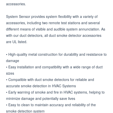
accessories.

System Sensor provides system flexibility with a variety of 
accessories, including two remote test stations and several 
different means of visible and audible system annunciation. As 
with our duct detectors, all duct smoke detector accessories 
are UL listed.

• High-quality metal construction for durability and resistance to 
damage

• Easy installation and compatibility with a wide range of duct 
sizes

• Compatible with duct smoke detectors for reliable and 
accurate smoke detection in HVAC Systems

• Early warning of smoke and fire in HVAC systems, helping to 
minimize damage and potentially save lives

• Easy to clean to maintain accuracy and reliability of the 
smoke detection system