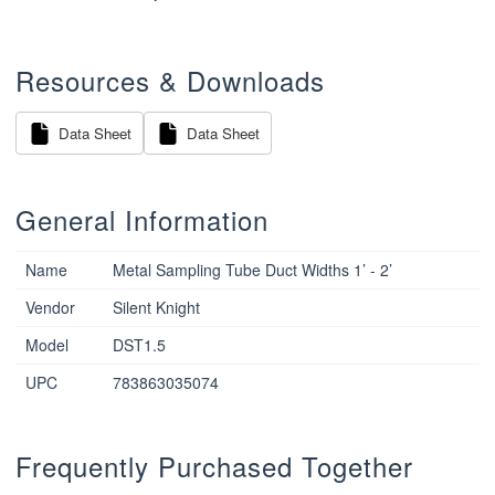
Resources & Downloads
Data Sheet
Data Sheet
General Information
Name
Metal Sampling Tube Duct Widths 1’ - 2’
Vendor
Silent Knight
Model
DST1.5
UPC
783863035074
Frequently Purchased Together