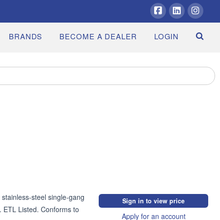
Facebook
LinkedIn
Insta
BRANDS
BECOME A DEALER
LOGIN
stainless-steel single-gang 
Sign in to view price
 ETL Listed. Conforms to 
Apply for an account