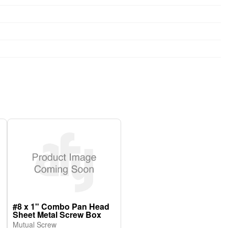
#8 x 1" Combo Pan Head
Sheet Metal Screw Box
Mutual Screw