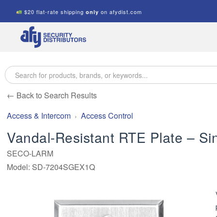
$20 flat-rate shipping
on afydist.com
only
A.F.Y.
Security
Distributors
← Back to Search Results
Access & Intercom
Access Control
Vandal-Resistant RTE Plate – Si
SECO-LARM
Model: SD-7204SGEX1Q