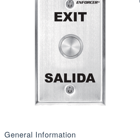
General Information