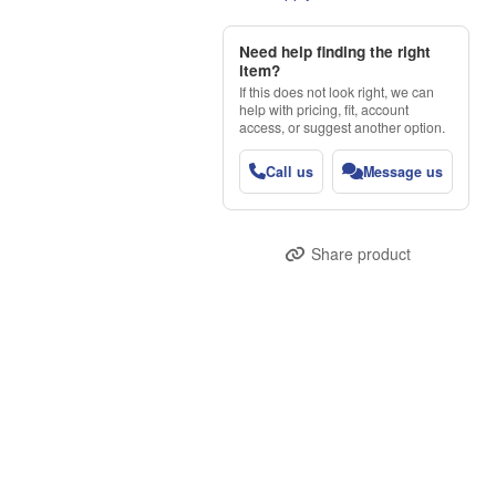
Need help finding the right
item?
If this does not look right, we can
help with pricing, fit, account
access, or suggest another option.
Call us
Message us
Share product