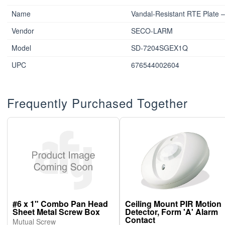
Name
Vandal-Resistant RTE Plate –
Vendor
SECO-LARM
Model
SD-7204SGEX1Q
UPC
676544002604
Frequently Purchased Together
#6 x 1" Combo Pan Head
Ceiling Mount PIR Motion
Sheet Metal Screw Box
Detector, Form 'A' Alarm
Contact
Mutual Screw