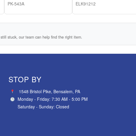
PK-543A
ELK91212
still stuck, our team can help find the right item.
STOP BY
1548 Bristol Pike, Bensalem, PA
Monday - Friday: 7:30 AM - 5:00 PM
Saturday - Sunday: Closed