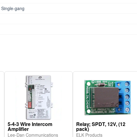
 Single-gang
5-4-3 Wire Intercom
Relay; SPDT, 12V, (12
Amplifier
pack)
Lee-Dan Communications
ELK Products