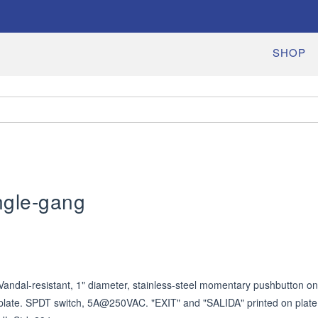
SHOP
ngle-gang
Vandal-resistant, 1" diameter, stainless-steel momentary pushbutton on 
plate. SPDT switch, 5A@250VAC. "EXIT" and "SALIDA" printed on plate.