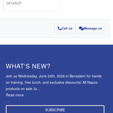
0816ACP
Call us
Message us
WHAT'S NEW?
Join us Wednesday, June 24th, 2026 in Bensalem for hands
on training, free lunch, and exclusive discounts! All Napco
products on sale Ju...
Read more
SUBSCRIBE