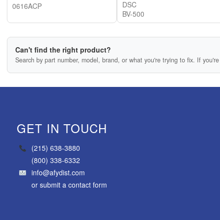
DSC
0616ACP
BV-500
Can't find the right product?
Search by part number, model, brand, or what you're trying to fix. If you're 
GET IN TOUCH
(215) 638-3880
(800) 338-6332
info@afydist.com
or
submit a contact form