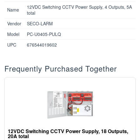
12VDC Switching CCTV Power Supply, 4 Outputs, 5A
Name
total
Vendor
SECO-LARM
Model
PC-U0405-PULQ
UPC
676544019602
Frequently Purchased Together
12VDC Switching CCTV Power Supply, 18 Outputs,
20A total