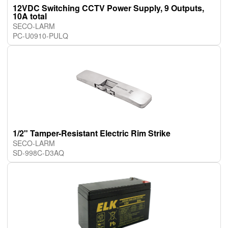
12VDC Switching CCTV Power Supply, 9 Outputs,
10A total
SECO-LARM
PC-U0910-PULQ
1/2" Tamper-Resistant Electric Rim Strike
SECO-LARM
SD-998C-D3AQ