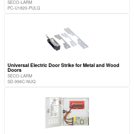
SECO-LARM
PC-U1820-PULQ
Universal Electric Door Strike for Metal and Wood
Doors
SECO-LARM
SD-996C-NUQ