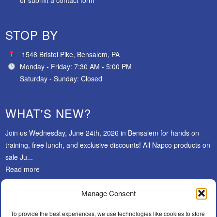
STOP BY
1548 Bristol Pike, Bensalem, PA
Monday - Friday: 7:30 AM - 5:00 PM
Saturday - Sunday: Closed
WHAT'S NEW?
Join us Wednesday, June 24th, 2026 in Bensalem for hands on
training, free lunch, and exclusive discounts! All Napco products on
sale Ju...
Read more
Manage Consent
SUBSCRIBE
To provide the best experiences, we use technologies like cookies to store