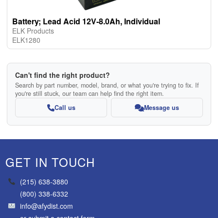
Battery; Lead Acid 12V-8.0Ah, Individual
ELK Products
ELK1280
Can't find the right product?
Search by part number, model, brand, or what you're trying to fix. If
you're still stuck, our team can help find the right item.
Call us
Message us
GET IN TOUCH
(215) 638-3880
(800) 338-6332
info@afydist.com
or
submit a contact form