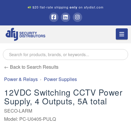
$20 flat-rate shipping
on afydist.com
only
A.F.Y.
Facebook
LinkedIn
Instagram
Na
Security
Distributors
← Back to Search Results
Power & Relays
Power Supplies
12VDC Switching CCTV Power
Supply, 4 Outputs, 5A total
SECO-LARM
Model: PC-U0405-PULQ