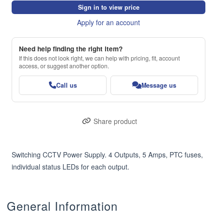
Sign in to view price
Apply for an account
Need help finding the right item?
If this does not look right, we can help with pricing, fit, account
access, or suggest another option.
Call us
Message us
Share product
Switching CCTV Power Supply. 4 Outputs, 5 Amps, PTC fuses, 
individual status LEDs for each output.
General Information