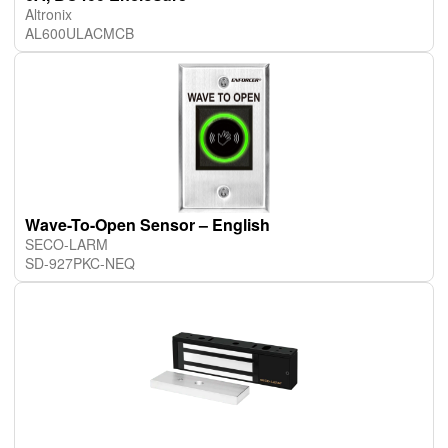
Altronix
AL600ULACMCB
Wave-To-Open Sensor – English
SECO-LARM
SD-927PKC-NEQ