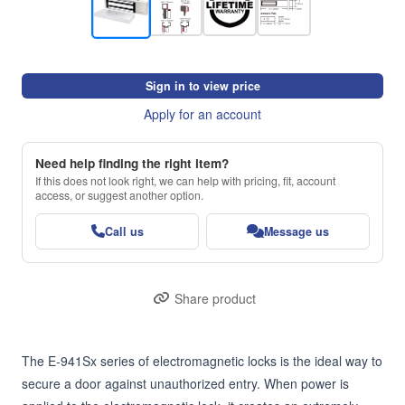
Sign in to view price
Apply for an account
Need help finding the right item?
If this does not look right, we can help with pricing, fit, account
access, or suggest another option.
Call us
Message us
Share product
The E-941Sx series of electromagnetic locks is the ideal way to 
secure a door against unauthorized entry. When power is 