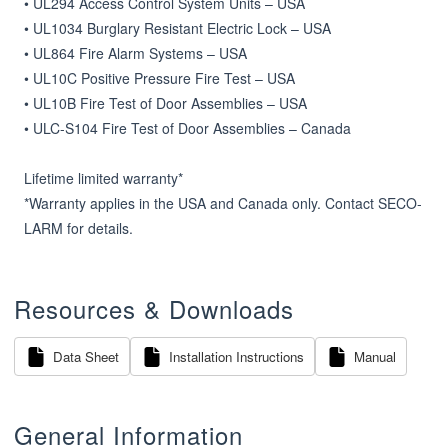
• UL294 Access Control System Units – USA

• UL1034 Burglary Resistant Electric Lock – USA

• UL864 Fire Alarm Systems – USA

• UL10C Positive Pressure Fire Test – USA

• UL10B Fire Test of Door Assemblies – USA

• ULC-S104 Fire Test of Door Assemblies – Canada

Lifetime limited warranty*

*Warranty applies in the USA and Canada only. Contact SECO­-
LARM for details.
Resources & Downloads
Data Sheet
Installation Instructions
Manual
General Information