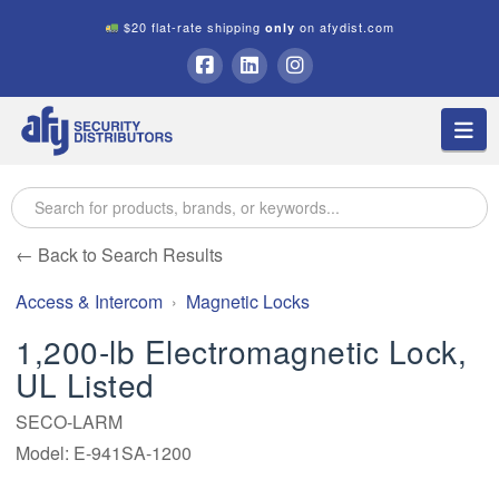
$20 flat-rate shipping
on afydist.com
only
A.F.Y.
Facebook
LinkedIn
Instagram
Na
Security
Distributors
← Back to Search Results
Access & Intercom
Magnetic Locks
1,200-lb Electromagnetic Lock,
UL Listed
SECO-LARM
Model: E-941SA-1200