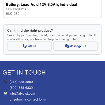
Battery; Lead Acid 12V-8.0Ah, Individual
ELK Products
ELK1280
Can't find the right product?
Search by part number, model, brand, or what you're trying to fix. If
you're still stuck, our team can help find the right item.
Call us
Message us
GET IN TOUCH
(215) 638-3880
(800) 338-6332
info@afydist.com
or
submit a contact form