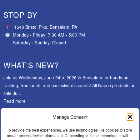
STOP BY
1548 Bristol Pike, Bensalem, PA
Monday - Friday: 7:30 AM - 5:00 PM
Saturday - Sunday: Closed
WHAT'S NEW?
Join us Wednesday, June 24th, 2026 in Bensalem for hands on
training, free lunch, and exclusive discounts! All Napco products on
sale Ju...
Read more
Manage Consent
SUBSCRIBE
To provide the best experiences, we use technologies like cookies to store
and/or access device information. Consenting to these technologies will