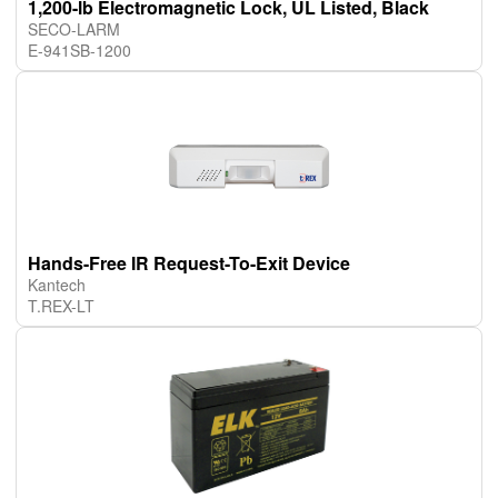
1,200-lb Electromagnetic Lock, UL Listed, Black
SECO-LARM
E-941SB-1200
Hands-Free IR Request-To-Exit Device
Kantech
T.REX-LT