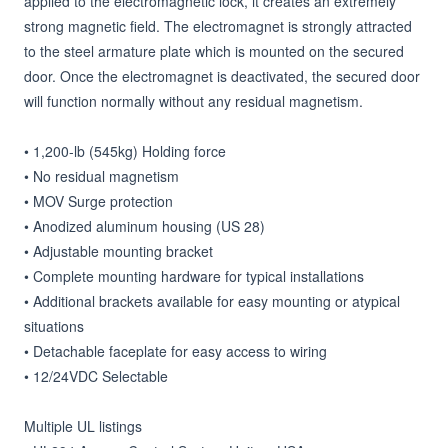
applied to the electromagnetic lock, it creates an extremely 
strong magnetic field. The electromagnet is strongly attracted 
to the steel armature plate which is mounted on the secured 
door. Once the electromagnet is deactivated, the secured door 
will function normally without any residual magnetism.

• 1,200-lb (545kg) Holding force

• No residual magnetism

• MOV Surge protection

• Anodized aluminum housing (US 28)

• Adjustable mounting bracket

• Complete mounting hardware for typical installations

• Additional brackets available for easy mounting or atypical 
situations

• Detachable faceplate for easy access to wiring

• 12/24VDC Selectable

Multiple UL listings
