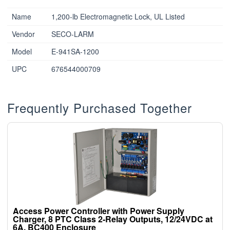
Name
1,200-lb Electromagnetic Lock, UL Listed
Vendor
SECO-LARM
Model
E-941SA-1200
UPC
676544000709
Frequently Purchased Together
Access Power Controller with Power Supply
Charger, 8 PTC Class 2-Relay Outputs, 12/24VDC at
6A, BC400 Enclosure