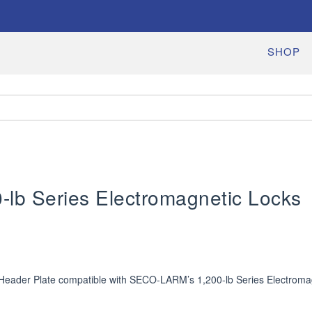
SHOP
0-lb Series Electromagnetic Locks
Header Plate compatible with SECO-LARM’s 1,200-lb Series Electroma