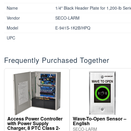
Name
1/4″ Black Header Plate for 1,200-lb Ser
Vendor
SECO-LARM
Model
E-941S-1K2B/HPQ
UPC
Frequently Purchased Together
Access Power Controller
Wave-To-Open Sensor –
with Power Supply
English
Charger, 8 PTC Class 2-
SECO-LARM