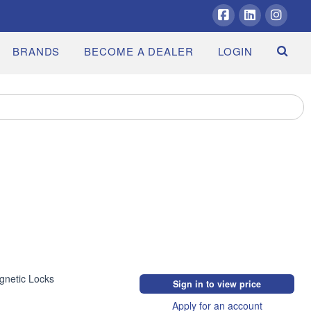
Facebook
LinkedIn
Insta
BRANDS
BECOME A DEALER
LOGIN
gnetic Locks
Sign in to view price
Apply for an account