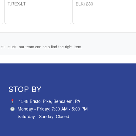
T.REX-LT
ELK1280
still stuck, our team can help find the right item.
STOP BY
1548 Bristol Pike, Bensalem, PA
Monday - Friday: 7:30 AM - 5:00 PM
Saturday - Sunday: Closed