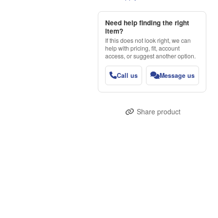
Need help finding the right
item?
If this does not look right, we can
help with pricing, fit, account
access, or suggest another option.
Call us
Message us
Share product