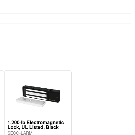
1,200-lb Electromagnetic
Lock, UL Listed, Black
SECO-LARM