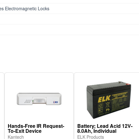
ies Electromagnetic Locks
Hands-Free IR Request-
Battery; Lead Acid 12V-
To-Exit Device
8.0Ah, Individual
Kantech
ELK Products