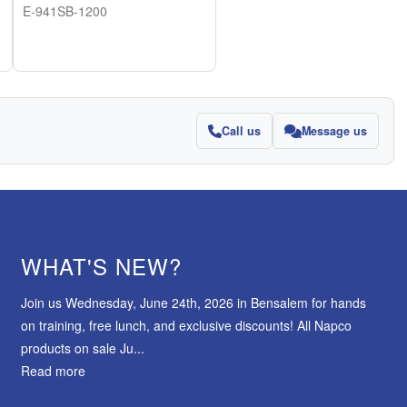
E-941SB-1200
Call us
Message us
WHAT'S NEW?
Join us Wednesday, June 24th, 2026 in Bensalem for hands
on training, free lunch, and exclusive discounts! All Napco
products on sale Ju...
Read more