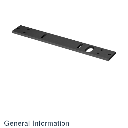
General Information