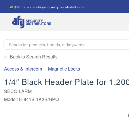
$20 flat-rate shipping
on afydist.com
only
A.F.Y.
Security
Distributors
← Back to Search Results
Access & Intercom
Magnetic Locks
1/4″ Black Header Plate for 1,20
SECO-LARM
Model: E-941S-1K2B/HPQ