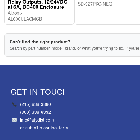
Relay Outputs, 12/24VDC
SD-927PKC-NEQ
at 6A, BC400 Enclosure
Altronix
AL600ULACMCB
Can't find the right product?
Search by part number, model, brand, or what you're trying to fix. If you're 
GET IN TOUCH
(215) 638-3880
(800) 338-6332
info@afydist.com
or
submit a contact form