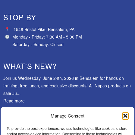
STOP BY
1548 Bristol Pike, Bensalem, PA
Monday - Friday: 7:30 AM - 5:00 PM
Saturday - Sunday: Closed
WHAT'S NEW?
Join us Wednesday, June 24th, 2026 in Bensalem for hands on
training, free lunch, and exclusive discounts! All Napco products on
sale Ju...
Read more
Manage Consent
SUBSCRIBE
To provide the best experiences, we use technologies like cookies to store
and/or access device information. Consenting to these technologies will