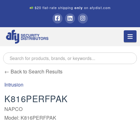
$20 flat-rate shipping
on afydist.com
only
A.F.Y.
Facebook
LinkedIn
Instagram
Na
Security
Distributors
← Back to Search Results
Intrusion
K816PERFPAK
NAPCO
Model: K816PERFPAK