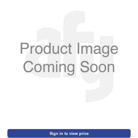
Sign in to view price