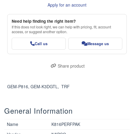
Apply for an account
Need help finding the right item?
If this does not look right, we can help with pricing, fit, account
access, or suggest another option.
Call us
Message us
Share product
GEM-P816, GEM-K3DGTL,  TRF
General Information
Name
K816PERFPAK