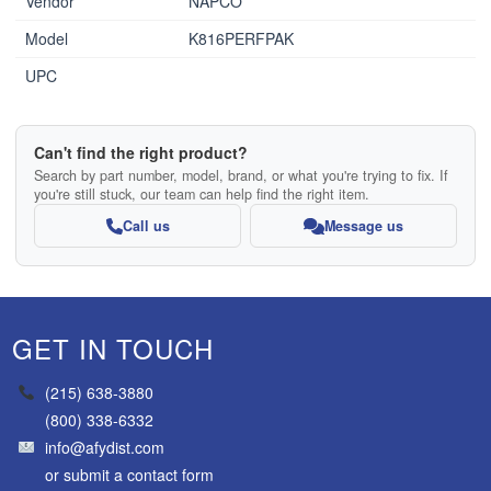
Vendor
NAPCO
Model
K816PERFPAK
UPC
Can't find the right product?
Search by part number, model, brand, or what you're trying to fix. If
you're still stuck, our team can help find the right item.
Call us
Message us
GET IN TOUCH
(215) 638-3880
(800) 338-6332
info@afydist.com
or
submit a contact form