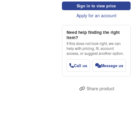
Sign in to view price
Apply for an account
Need help finding the right
item?
If this does not look right, we can
help with pricing, fit, account
access, or suggest another option.
Call us
Message us
Share product