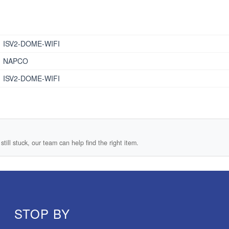
ISV2-DOME-WIFI
NAPCO
ISV2-DOME-WIFI
still stuck, our team can help find the right item.
STOP BY