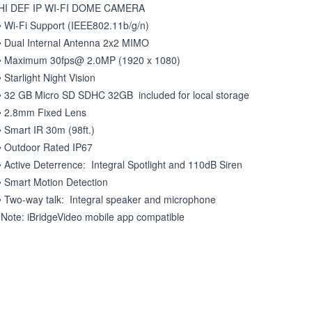
HI DEF IP WI-FI DOME CAMERA

• Wi-Fi Support (IEEE802.11b/g/n) 

• Dual Internal Antenna 2x2 MIMO 

• Maximum 30fps@ 2.0MP (1920 x 1080) 

• Starlight Night Vision 

• 32 GB Micro SD SDHC 32GB  included for local storage 

• 2.8mm Fixed Lens   

• Smart IR 30m (98ft.) 

• Outdoor Rated IP67 

• Active Deterrence:  Integral Spotlight and 110dB Siren 

• Smart Motion Detection  

• Two-way talk:  Integral speaker and microphone  

 Note: iBridgeVideo mobile app compatible