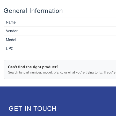
General Information
Name
Vendor
Model
UPC
Can't find the right product?
Search by part number, model, brand, or what you're trying to fix. If you're 
GET IN TOUCH