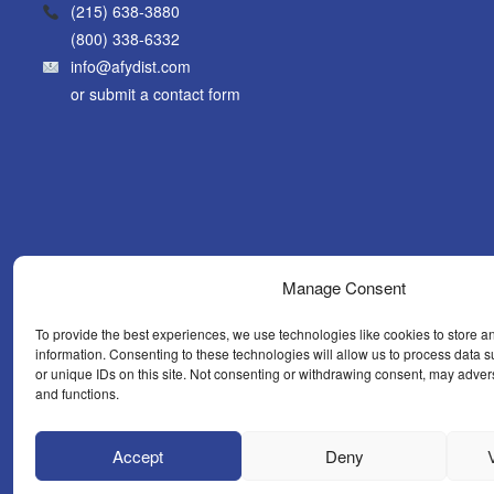
(215) 638-3880
(800) 338-6332
info@afydist.com
or
submit a contact form
Manage Consent
To provide the best experiences, we use technologies like cookies to store a
information. Consenting to these technologies will allow us to process data
or unique IDs on this site. Not consenting or withdrawing consent, may advers
and functions.
WHAT’S N
Accept
Deny