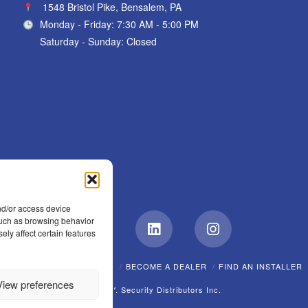
1548 Bristol Pike, Bensalem, PA
Monday - Friday: 7:30 AM - 5:00 PM
Saturday - Sunday: Closed
nd/or access device
 such as browsing behavior
ely affect certain features
Facebook
LinkedIn
Instagram
EW?
CAREERS
POLICIES
BECOME A DEALER
FIND AN INSTALLER
View preferences
© A.F.Y. Security Distributors Inc.