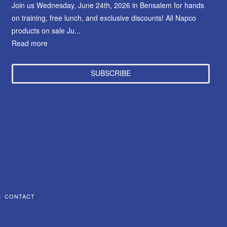
Join us Wednesday, June 24th, 2026 in Bensalem for hands
on training, free lunch, and exclusive discounts! All Napco
products on sale Ju...
Read more
SUBSCRIBE
CONTACT