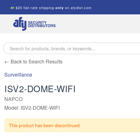
$20 flat-rate shipping
on afydist.com
only
A.F.Y.
Security
Distributors
← Back to Search Results
Surveillance
ISV2-DOME-WIFI
NAPCO
Model: ISV2-DOME-WIFI
This product has been discontinued