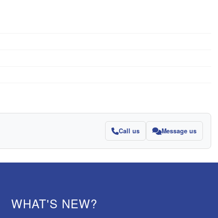
Call us
Message us
WHAT'S NEW?