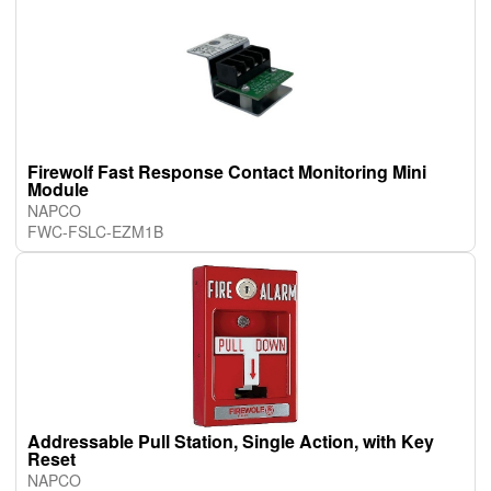
Firewolf Fast Response Contact Monitoring Mini
Module
NAPCO
FWC-FSLC-EZM1B
Addressable Pull Station, Single Action, with Key
Reset
NAPCO