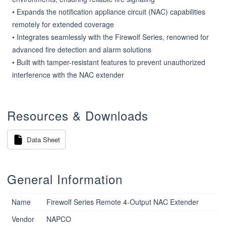
• Expands the notification appliance circuit (NAC) capabilities 
remotely for extended coverage

• Integrates seamlessly with the Firewolf Series, renowned for 
advanced fire detection and alarm solutions

• Built with tamper-resistant features to prevent unauthorized 
interference with the NAC extender
Resources & Downloads
Data Sheet
General Information
Name
Firewolf Series Remote 4-Output NAC Extender
Vendor
NAPCO