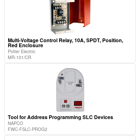
Multi-Voltage Control Relay, 10A, SPDT, Position,
Red Enclosure
Potter Electric
MR-101/CR
Tool for Address Programming SLC Devices
NAPCO
FWC-FSLC-PROG2