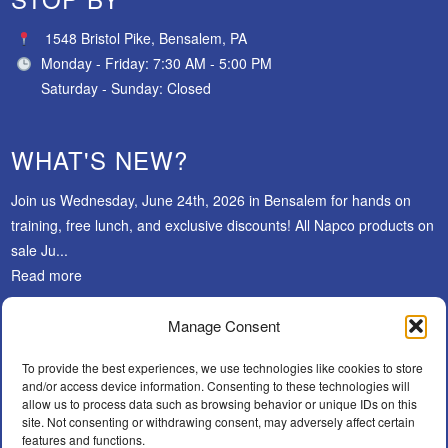
1548 Bristol Pike, Bensalem, PA
Monday - Friday: 7:30 AM - 5:00 PM
Saturday - Sunday: Closed
WHAT'S NEW?
Join us Wednesday, June 24th, 2026 in Bensalem for hands on
training, free lunch, and exclusive discounts! All Napco products on
sale Ju...
Read more
Manage Consent
SUBSCRIBE
To provide the best experiences, we use technologies like cookies to store
and/or access device information. Consenting to these technologies will
allow us to process data such as browsing behavior or unique IDs on this
site. Not consenting or withdrawing consent, may adversely affect certain
features and functions.