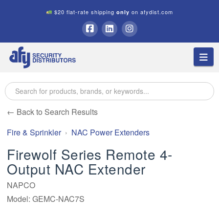
$20 flat-rate shipping
on afydist.com
only
A.F.Y.
Facebook
LinkedIn
Instagram
Na
Security
Distributors
← Back to Search Results
Fire & Sprinkler
NAC Power Extenders
Firewolf Series Remote 4-
Output NAC Extender
NAPCO
Model: GEMC-NAC7S