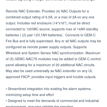
Remote NAC Extender. Provides (4) NAC Outputs for a 
combined output rating of 6.5A, or a max of 2A on any one 
output. Includes red enclosure (14"x16"), must be direct 
connected to 120VAC source, supports max of 14AH standby 
batteries ( (2) pair 12V,7AH batteries).  Connects to GEM-C 
Fire Bus and is fully supervised. Any or all NAC outputs may be 
configured as remote power supply outputs. Supports 
Wheelock and System Sensor NAC synchronization. Maximum 
of (5) GEMC-NAC7S modules may be added to GEM-C control 
panel allowing for a maximum of 20 additional NAC circuits. 

May also be used universally as NAC extender on any UL 
approved FACP; provides input triggers and trouble outputs.

• Streamlined integration into existing fire alarm systems, 
minimizing setup time and effort

• Designed to meet the demands of commercial and industrial 
environments, ensuring reliable fire signaling
