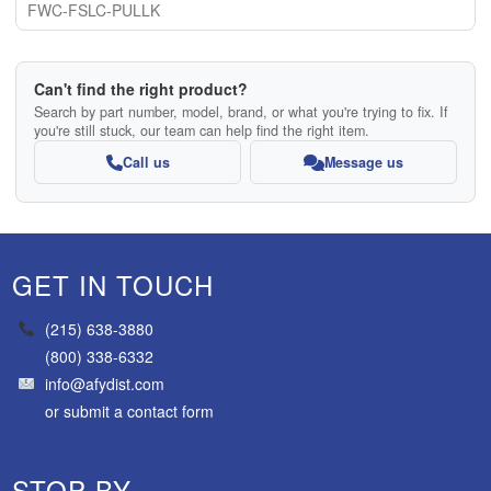
FWC-FSLC-PULLK
Can't find the right product?
Search by part number, model, brand, or what you're trying to fix. If
you're still stuck, our team can help find the right item.
Call us
Message us
GET IN TOUCH
(215) 638-3880
(800) 338-6332
info@afydist.com
or
submit a contact form
STOP BY