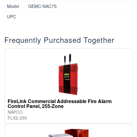
Model
GEMC-NAC7S
UPC
Frequently Purchased Together
FireLink Commercial Addressable Fire Alarm
Control Panel, 255-Zone
NAPCO
FLX2-255