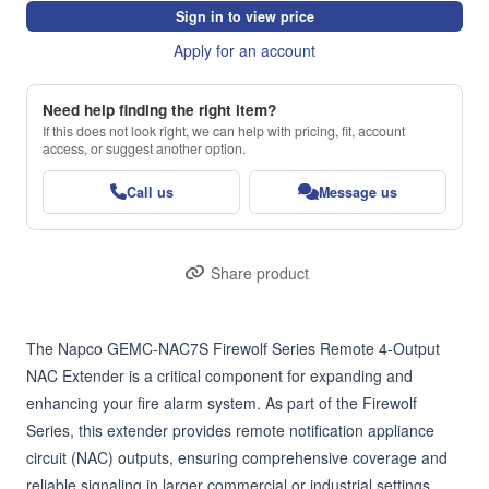
Sign in to view price
Apply for an account
Need help finding the right item?
If this does not look right, we can help with pricing, fit, account
access, or suggest another option.
Call us
Message us
Share product
The Napco GEMC-NAC7S Firewolf Series Remote 4-Output 
NAC Extender is a critical component for expanding and 
enhancing your fire alarm system. As part of the Firewolf 
Series, this extender provides remote notification appliance 
circuit (NAC) outputs, ensuring comprehensive coverage and 
reliable signaling in larger commercial or industrial settings.
