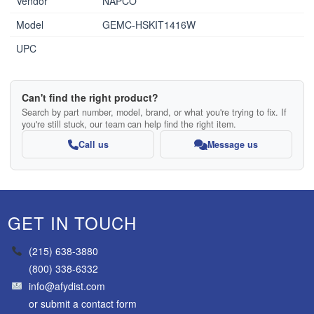
Vendor
NAPCO
Model
GEMC-HSKIT1416W
UPC
Can't find the right product?
Search by part number, model, brand, or what you're trying to fix. If
you're still stuck, our team can help find the right item.
Call us
Message us
GET IN TOUCH
(215) 638-3880
(800) 338-6332
info@afydist.com
or
submit a contact form