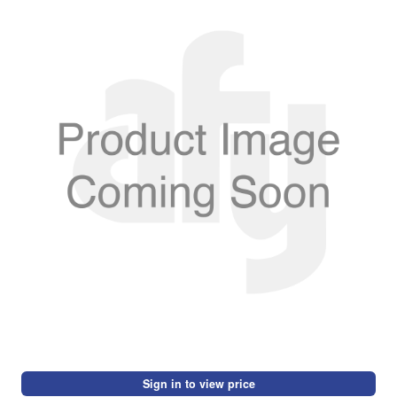
Sign in to view price