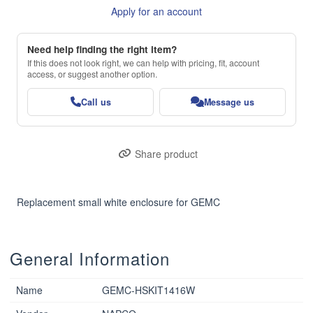
Apply for an account
Need help finding the right item?
If this does not look right, we can help with pricing, fit, account
access, or suggest another option.
Call us
Message us
Share product
Replacement small white enclosure for GEMC
General Information
Name
GEMC-HSKIT1416W