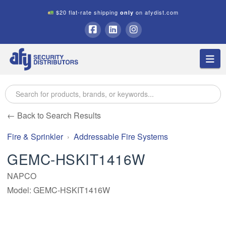
$20 flat-rate shipping
on afydist.com
only
A.F.Y.
Facebook
LinkedIn
Instagram
Na
Security
Distributors
← Back to Search Results
Fire & Sprinkler
Addressable Fire Systems
GEMC-HSKIT1416W
NAPCO
Model: GEMC-HSKIT1416W