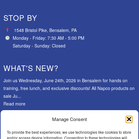
STOP BY
1548 Bristol Pike, Bensalem, PA
Monday - Friday: 7:30 AM - 5:00 PM
Saturday - Sunday: Closed
WHAT'S NEW?
Join us Wednesday, June 24th, 2026 in Bensalem for hands on
training, free lunch, and exclusive discounts! All Napco products on
sale Ju...
Read more
Manage Consent
SUBSCRIBE
To provide the best experiences, we use technologies like cookies to store
and/or access device information. Consenting to these technologies will