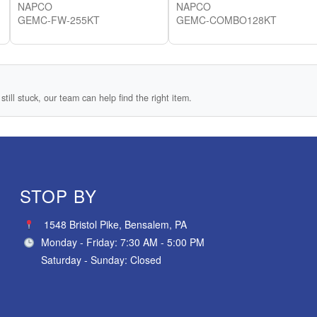
NAPCO
NAPCO
GEMC-FW-255KT
GEMC-COMBO128KT
still stuck, our team can help find the right item.
STOP BY
1548 Bristol Pike, Bensalem, PA
Monday - Friday: 7:30 AM - 5:00 PM
Saturday - Sunday: Closed