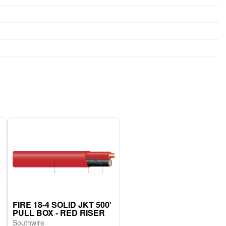
FIRE 18-4 SOLID JKT 500'
PULL BOX - RED RISER
Southwire