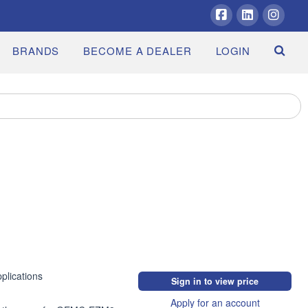
Facebook
LinkedIn
Insta
BRANDS
BECOME A DEALER
LOGIN
lications

Sign in to view price
Apply for an account