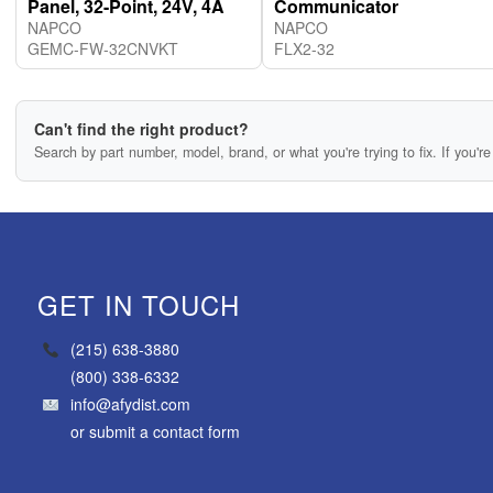
Panel, 32-Point, 24V, 4A
Communicator
NAPCO
NAPCO
GEMC-FW-32CNVKT
FLX2-32
Can't find the right product?
Search by part number, model, brand, or what you're trying to fix. If you're 
GET IN TOUCH
(215) 638-3880
(800) 338-6332
info@afydist.com
or
submit a contact form