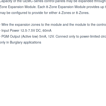
Capacity of the GEMC-Series control panels may be expanded throug
Zone Expansion Module. Each 8-Zone Expansion Module provides up to 
may be configured to provide for either 4-Zones or 8-Zones.

• Wire the expansion zones to the module and the module to the control
• Input Power 12.5-7.5V DC, 60mA

• PGM Output (Active low) 5mA, 12V. Connect only to power-limited circ
only in Burglary applications