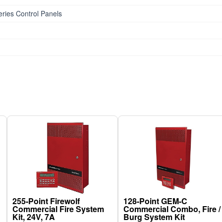
ries Control Panels
255-Point Firewolf
128-Point GEM-C
Commercial Fire System
Commercial Combo, Fire /
Kit, 24V, 7A
Burg System Kit