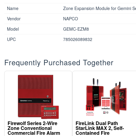
Name
Zone Expansion Module for Gemini Se
Vendor
NAPCO
Model
GEMC-EZM8
UPC
785026089832
Frequently Purchased Together
Firewolf Series 2-Wire
FireLink Dual Path
Zone Conventional
StarLink MAX 2, Self-
Commercial Fire Alarm
Contained Fire