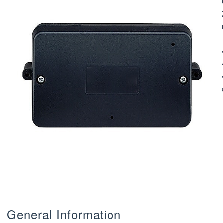
General Information