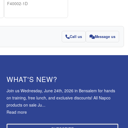
F40002-1D
Call us
Message us
WHAT'S NEW?
Join us Wednesday, June 24th, 2026 in Bensalem for hands
on training, free lunch, and exclusive discounts! All Napco
products on sale Ju...
Read more