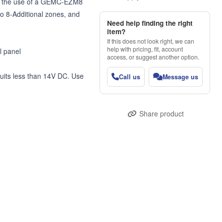
h the use of a GEMC-EZM8 
8-Additional zones, and 
Need help finding the right
item?
If this does not look right, we can
help with pricing, fit, account
 panel

access, or suggest another option.
uits less than 14V DC. Use 
Call us
Message us
Share product