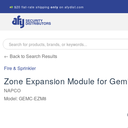
$20 flat-rate shipping
on afydist.com
only
A.F.Y.
Security
Distributors
← Back to Search Results
Fire & Sprinkler
Zone Expansion Module for Gemin
NAPCO
Model: GEMC-EZM8