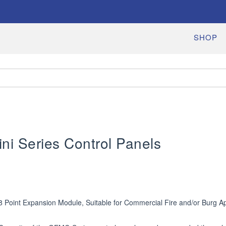
SHOP
i Series Control Panels
8 Point Expansion Module, Suitable for Commercial Fire and/or Burg App