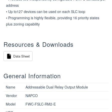
address

• Up to127 devices can be used on each SLC loop

• Programming is highly flexible, providing 16 priority states 
plus zoning capability
Resources & Downloads
Data Sheet
General Information
Name
Addressable Dual Relay Output Module
Vendor
NAPCO
Model
FWC-FSLC-RM2-E