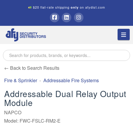
$20 flat-rate shipping
on afydist.com
only
A.F.Y.
Facebook
LinkedIn
Instagram
Na
Security
Distributors
← Back to Search Results
Fire & Sprinkler
Addressable Fire Systems
Addressable Dual Relay Output
Module
NAPCO
Model: FWC-FSLC-RM2-E