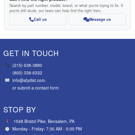
Search by part number, model, brand, or what you're trying to fix. If
you're still stuck, our team can help find the right item.
Call us
Message us
GET IN TOUCH
(215) 638-3880
(800) 338-6332
info@afydist.com
or
submit a contact form
STOP BY
1548 Bristol Pike, Bensalem, PA
Monday - Friday: 7:30 AM - 5:00 PM