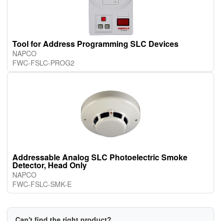
Tool for Address Programming SLC Devices
NAPCO
FWC-FSLC-PROG2
Addressable Analog SLC Photoelectric Smoke
Detector, Head Only
NAPCO
FWC-FSLC-SMK-E
Can't find the right product?