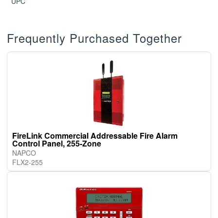
UPC
Frequently Purchased Together
FireLink Commercial Addressable Fire Alarm
Control Panel, 255-Zone
NAPCO
FLX2-255