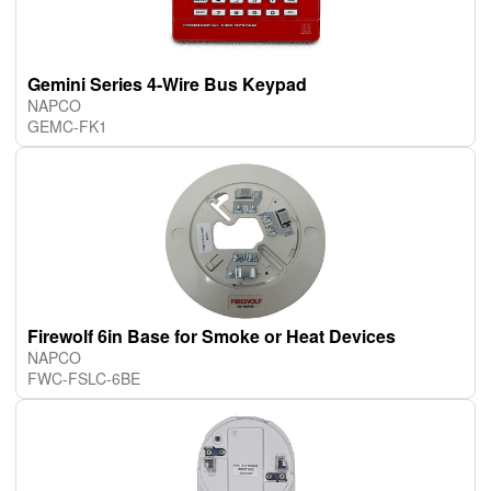
Gemini Series 4-Wire Bus Keypad
NAPCO
GEMC-FK1
Firewolf 6in Base for Smoke or Heat Devices
NAPCO
FWC-FSLC-6BE