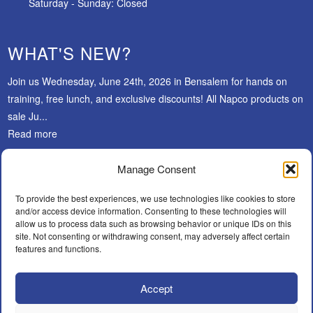
Saturday - Sunday: Closed
WHAT'S NEW?
Join us Wednesday, June 24th, 2026 in Bensalem for hands on
training, free lunch, and exclusive discounts! All Napco products on
sale Ju...
Read more
Manage Consent
SUBSCRIBE
To provide the best experiences, we use technologies like cookies to store
and/or access device information. Consenting to these technologies will
allow us to process data such as browsing behavior or unique IDs on this
site. Not consenting or withdrawing consent, may adversely affect certain
features and functions.
Accept