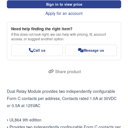
Sign in to view price
Apply for an account
Need help finding the right item?
If this does not look right, we can help with pricing, fit, account
access, or suggest another option.
Call us
Message us
Share product
Dual Relay Module provides two independently configurable 
Form C contacts per address, Contacts rated 1.0A at 30VDC 
or 0.5A at 125VAC

• UL864 9th edition

• Provides two independently configurable Form C contacts per 