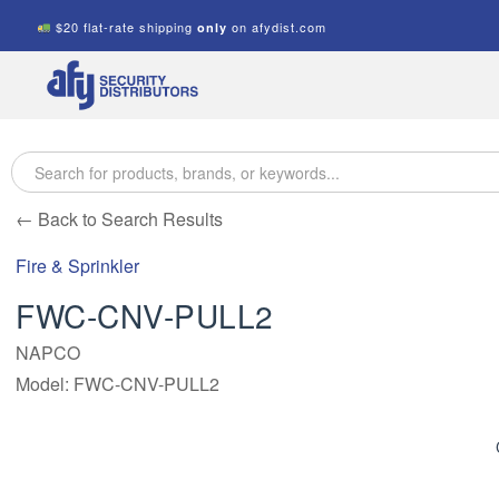
$20 flat-rate shipping
on afydist.com
only
A.F.Y.
Security
Distributors
← Back to Search Results
Fire & Sprinkler
FWC-CNV-PULL2
NAPCO
Model: FWC-CNV-PULL2