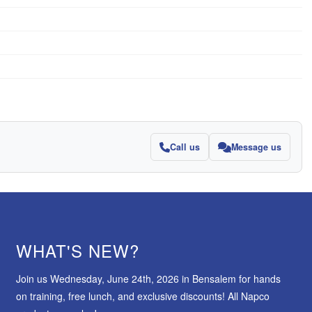
Call us
Message us
WHAT'S NEW?
Join us Wednesday, June 24th, 2026 in Bensalem for hands
on training, free lunch, and exclusive discounts! All Napco