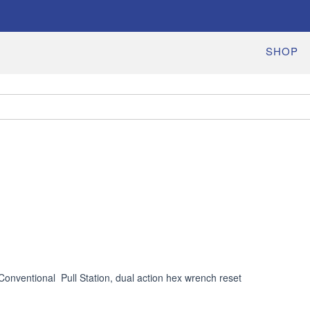
SHOP
Conventional  Pull Station, dual action hex wrench reset