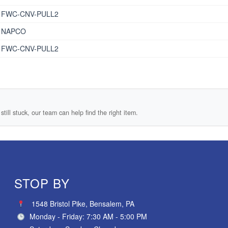
FWC-CNV-PULL2
NAPCO
FWC-CNV-PULL2
still stuck, our team can help find the right item.
STOP BY
1548 Bristol Pike, Bensalem, PA
Monday - Friday: 7:30 AM - 5:00 PM