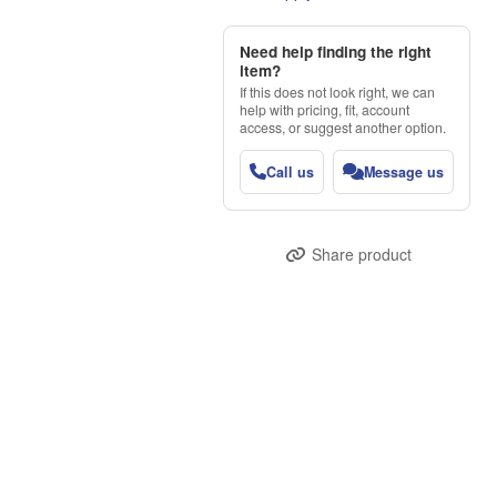
Need help finding the right
item?
If this does not look right, we can
help with pricing, fit, account
access, or suggest another option.
Call us
Message us
Share product