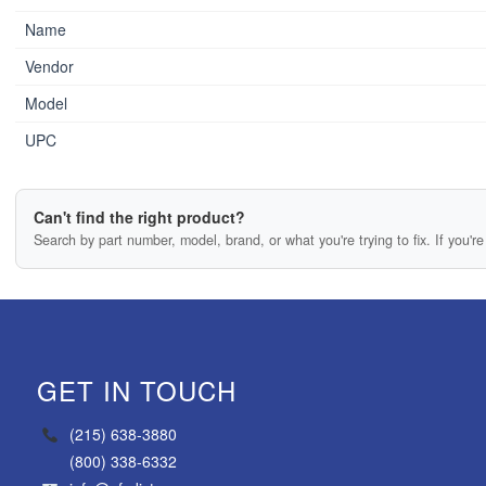
Name
Vendor
Model
UPC
Can't find the right product?
Search by part number, model, brand, or what you're trying to fix. If you're 
GET IN TOUCH
(215) 638-3880
(800) 338-6332