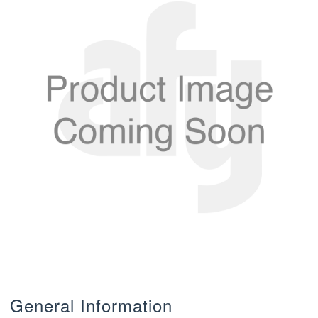
General Information