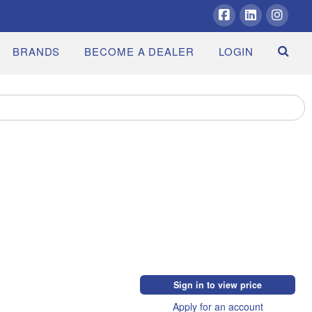
Facebook
LinkedIn
Insta
BRANDS
BECOME A DEALER
LOGIN
Sign in to view price
Apply for an account