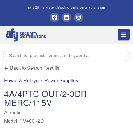
$20 flat-rate shipping
on afydist.com
only
A.F.Y.
Facebook
LinkedIn
Instagram
Na
Security
Distributors
← Back to Search Results
Power & Relays
Power Supplies
4A/4PTC OUT/2-3DR
MERC/115V
Altronix
Model: TM400K2D