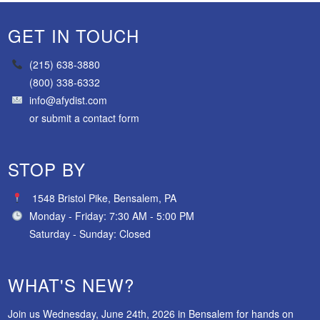
GET IN TOUCH
(215) 638-3880
(800) 338-6332
info@afydist.com
or
submit a contact form
STOP BY
1548 Bristol Pike, Bensalem, PA
Monday - Friday: 7:30 AM - 5:00 PM
Saturday - Sunday: Closed
WHAT'S NEW?
Join us Wednesday, June 24th, 2026 in Bensalem for hands on