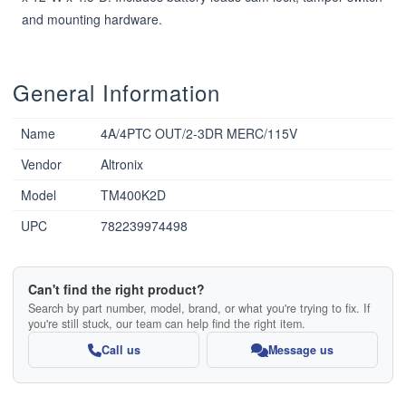
and mounting hardware.
General Information
Name
4A/4PTC OUT/2-3DR MERC/115V
Vendor
Altronix
Model
TM400K2D
UPC
782239974498
Can't find the right product?
Search by part number, model, brand, or what you're trying to fix. If
you're still stuck, our team can help find the right item.
Call us
Message us