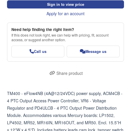
Sign in to view price
Apply for an account
Need help finding the right item?
If this does not look right, we can help with pricing, fit, account
access, or suggest another option.
Call us
Message us
Share product
TM400 - eFlow4NB (4A@12/24VDC) power supply, ACM4CB - 
4 PTC Output Access Power Controller, VR6 - Voltage 
Regulator and PD4ULCB - 4 PTC Output Power Distribution 
Module. Accommodates various Mercury boards: LP1502, 
LP4502, MR52, MR16IN, MR16OUT, and MR50. Encl. 15.5”H 
x 12”W x 4.5”D. Includes battery leads cam lock, tamper switch 