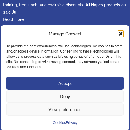
training, free lunch, and exclusive discounts! All Napco products on
sale Ju...
Read more
Manage Consent
SUBSCRIBE
To provide the best experiences, we use technologies like cookies to store
and/or access device information. Consenting to these technologies will
allow us to process data such as browsing behavior or unique IDs on this
site. Not consenting or withdrawing consent, may adversely affect certain
features and functions.
Accept
Facebook
LinkedIn
Instagram
WHAT’S NEW?
CAREERS
POLICIES
BECOME A DEALER
Deny
FIND AN INSTALLER
CONTACT
View preferences
© A.F.Y. Security Distributors Inc.
Cookies
Privacy