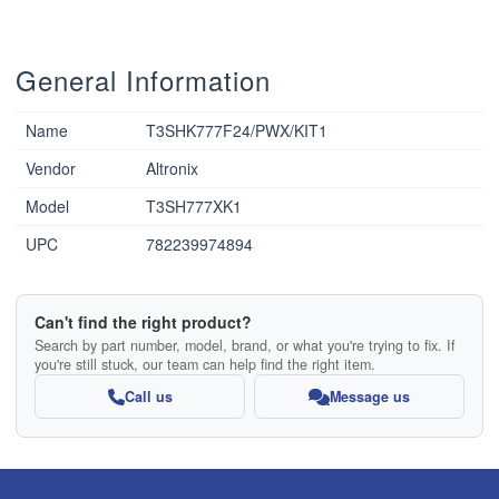
General Information
Name
T3SHK777F24/PWX/KIT1
Vendor
Altronix
Model
T3SH777XK1
UPC
782239974894
Can't find the right product?
Search by part number, model, brand, or what you're trying to fix. If
you're still stuck, our team can help find the right item.
Call us
Message us