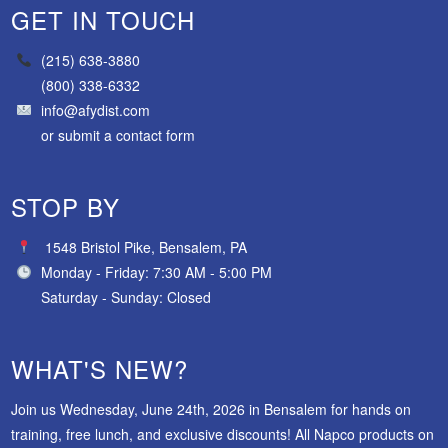
GET IN TOUCH
(215) 638-3880
(800) 338-6332
info@afydist.com
or
submit a contact form
STOP BY
1548 Bristol Pike, Bensalem, PA
Monday - Friday: 7:30 AM - 5:00 PM
Saturday - Sunday: Closed
WHAT'S NEW?
Join us Wednesday, June 24th, 2026 in Bensalem for hands on
training, free lunch, and exclusive discounts! All Napco products on