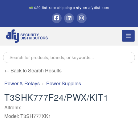
$20 flat-rate shipping
on afydist.com
only
A.F.Y.
Facebook
LinkedIn
Instagram
Na
Security
Distributors
← Back to Search Results
Power & Relays
Power Supplies
T3SHK777F24/PWX/KIT1
Altronix
Model: T3SH777XK1