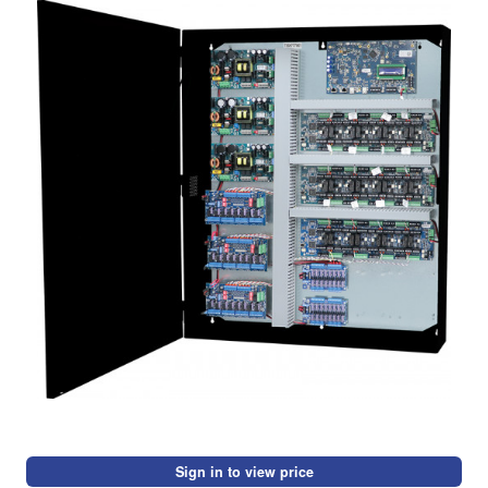
Sign in to view price