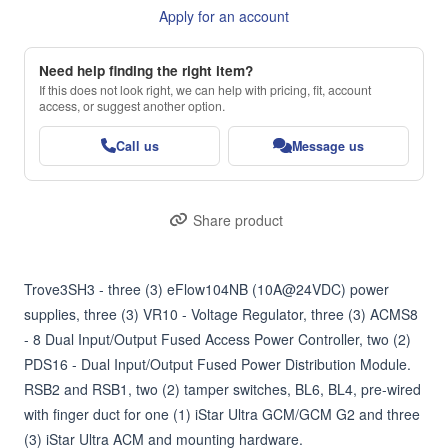
Apply for an account
Need help finding the right item?
If this does not look right, we can help with pricing, fit, account
access, or suggest another option.
Call us
Message us
Share product
Trove3SH3 - three (3) eFlow104NB (10A@24VDC) power 
supplies, three (3) VR10 - Voltage Regulator, three (3) ACMS8 
- 8 Dual Input/Output Fused Access Power Controller, two (2) 
PDS16 - Dual Input/Output Fused Power Distribution Module. 
RSB2 and RSB1, two (2) tamper switches, BL6, BL4, pre-wired 
with finger duct for one (1) iStar Ultra GCM/GCM G2 and three 
(3) iStar Ultra ACM and mounting hardware.