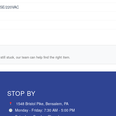
SE/220VAC
still stuck, our team can help find the right item.
STOP BY
1548 Bristol Pike, Bensalem, PA
Monday - Friday: 7:30 AM - 5:00 PM