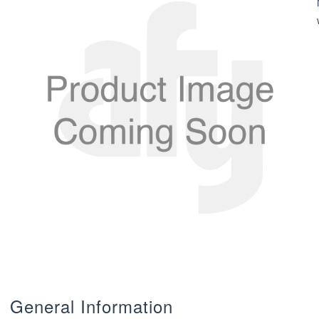
General Information