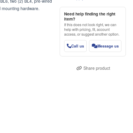
BL6, two (2) BL4, pre-wired 
d mounting hardware.
Need help finding the right
item?
If this does not look right, we can
help with pricing, fit, account
access, or suggest another option.
Call us
Message us
Share product