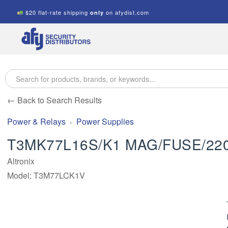
$20 flat-rate shipping
on afydist.com
only
A.F.Y.
Security
Distributors
← Back to Search Results
Power & Relays
Power Supplies
T3MK77L16S/K1 MAG/FUSE/22
Altronix
Model: T3M77LCK1V