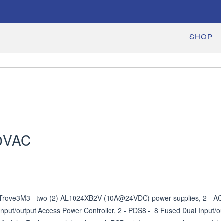
SHOP
0VAC
Trove3M3 - two (2) AL1024XB2V (10A@24VDC) power supplies, 2 - AC
Input/output Access Power Controller, 2 - PDS8 -  8 Fused Dual Input/ou