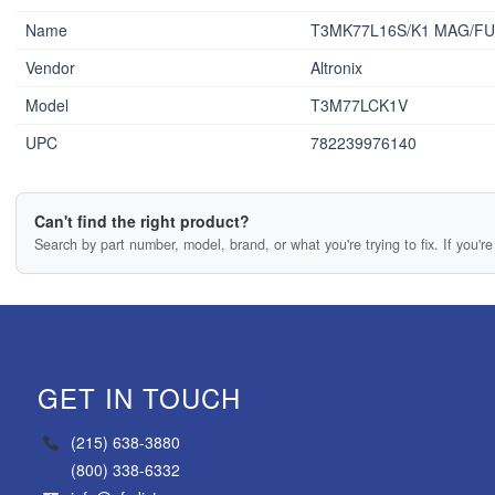
Name
T3MK77L16S/K1 MAG/FU
Vendor
Altronix
Model
T3M77LCK1V
UPC
782239976140
Can't find the right product?
Search by part number, model, brand, or what you're trying to fix. If you're 
GET IN TOUCH
(215) 638-3880
(800) 338-6332