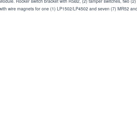
Module. Rocker switch bracket with RSB2, (2) tamper switches, two (2) 
with wire magnets for one (1) LP1502/LP4502 and seven (7) MR52 an