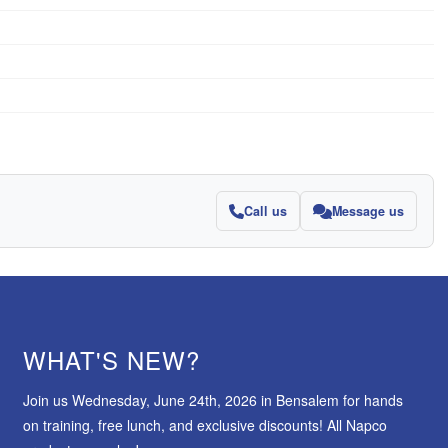
Call us
Message us
WHAT'S NEW?
Join us Wednesday, June 24th, 2026 in Bensalem for hands
on training, free lunch, and exclusive discounts! All Napco