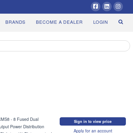
Facebook
LinkedIn
Insta
BRANDS
BECOME A DEALER
LOGIN
MS8 - 8 Fused Dual 
Sign in to view price
tput Power Distribution 
Apply for an account