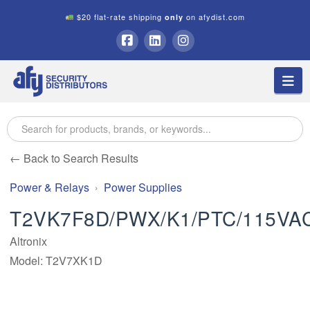
$20 flat-rate shipping
on afydist.com
only
A.F.Y.
Facebook
LinkedIn
Instagram
Na
Security
Distributors
← Back to Search Results
Power & Relays
Power Supplies
T2VK7F8D/PWX/K1/PTC/115VA
Altronix
Model: T2V7XK1D