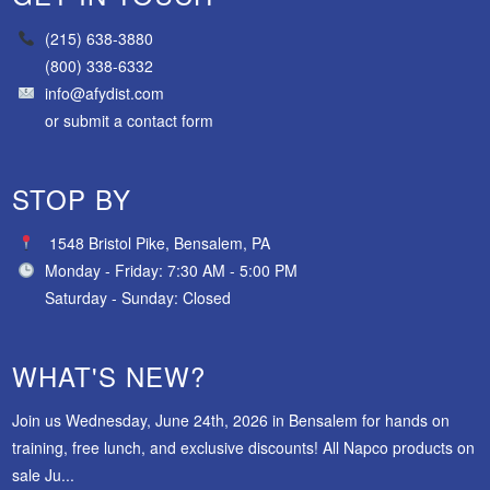
(215) 638-3880
(800) 338-6332
info@afydist.com
or
submit a contact form
STOP BY
1548 Bristol Pike, Bensalem, PA
Monday - Friday: 7:30 AM - 5:00 PM
Saturday - Sunday: Closed
WHAT'S NEW?
Join us Wednesday, June 24th, 2026 in Bensalem for hands on
training, free lunch, and exclusive discounts! All Napco products on
sale Ju...