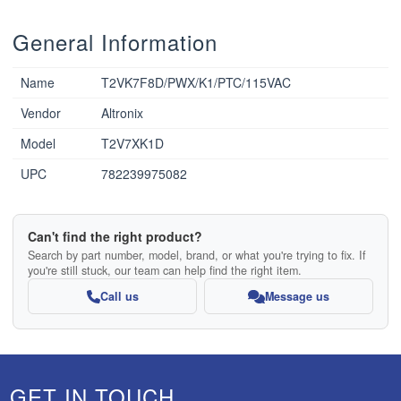
General Information
Name
T2VK7F8D/PWX/K1/PTC/115VAC
Vendor
Altronix
Model
T2V7XK1D
UPC
782239975082
Can't find the right product?
Search by part number, model, brand, or what you're trying to fix. If
you're still stuck, our team can help find the right item.
Call us
Message us
GET IN TOUCH