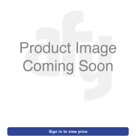
Sign in to view price