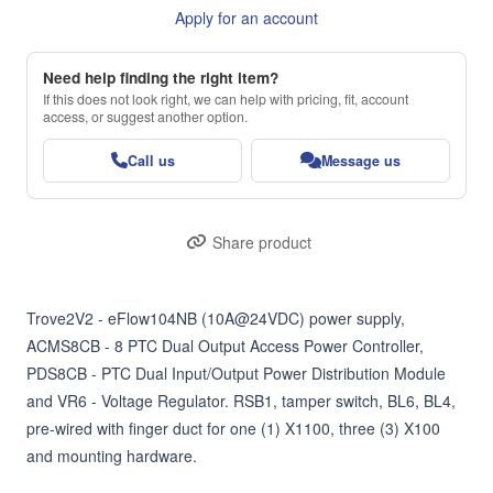
Apply for an account
Need help finding the right item?
If this does not look right, we can help with pricing, fit, account
access, or suggest another option.
Call us
Message us
Share product
Trove2V2 - eFlow104NB (10A@24VDC) power supply, 
ACMS8CB - 8 PTC Dual Output Access Power Controller, 
PDS8CB - PTC Dual Input/Output Power Distribution Module 
and VR6 - Voltage Regulator. RSB1, tamper switch, BL6, BL4, 
pre-wired with finger duct for one (1) X1100, three (3) X100 
and mounting hardware.