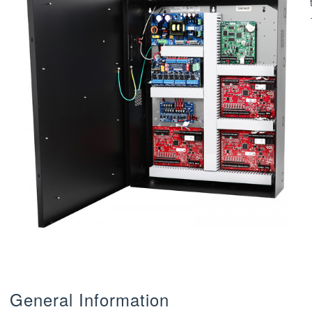
General Information