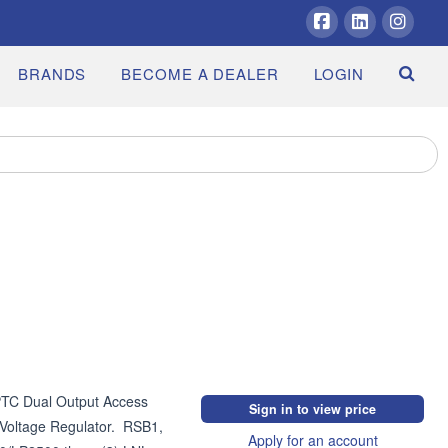
Facebook
LinkedIn
Insta
BRANDS
BECOME A DEALER
LOGIN
C Dual Output Access 
Sign in to view price
oltage Regulator.  RSB1, 
Apply for an account