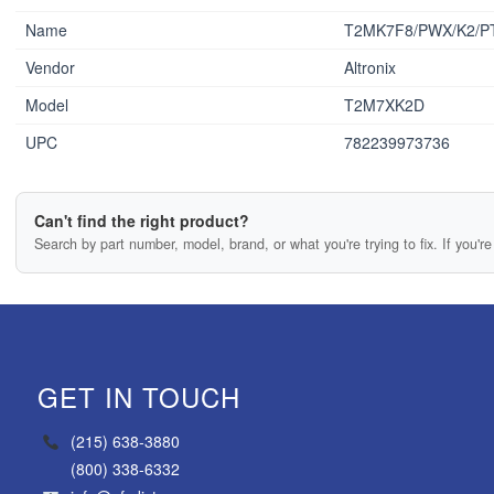
Name
T2MK7F8/PWX/K2/P
Vendor
Altronix
Model
T2M7XK2D
UPC
782239973736
Can't find the right product?
Search by part number, model, brand, or what you're trying to fix. If you're 
GET IN TOUCH
(215) 638-3880
(800) 338-6332