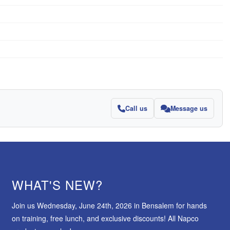
Call us
Message us
WHAT'S NEW?
Join us Wednesday, June 24th, 2026 in Bensalem for hands
on training, free lunch, and exclusive discounts! All Napco