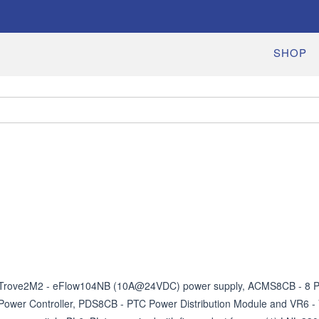
SHOP
Trove2M2 - eFlow104NB (10A@24VDC) power supply, ACMS8CB - 8 PT
Power Controller, PDS8CB - PTC Power Distribution Module and VR6 - V