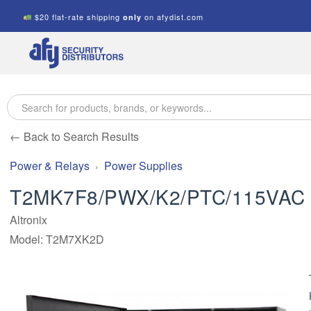
$20 flat-rate shipping
on afydist.com
only
A.F.Y.
Security
Distributors
← Back to Search Results
Power & Relays
Power Supplies
T2MK7F8/PWX/K2/PTC/115VAC
Altronix
Model: T2M7XK2D