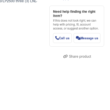
00/LP2500 three (3) LNL-
Need help finding the right
item?
If this does not look right, we can
help with pricing, fit, account
access, or suggest another option.
Call us
Message us
Share product