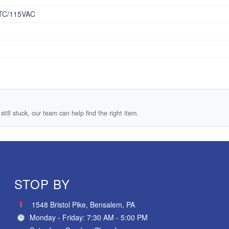
TC/115VAC
still stuck, our team can help find the right item.
STOP BY
1548 Bristol Pike, Bensalem, PA
Monday - Friday: 7:30 AM - 5:00 PM