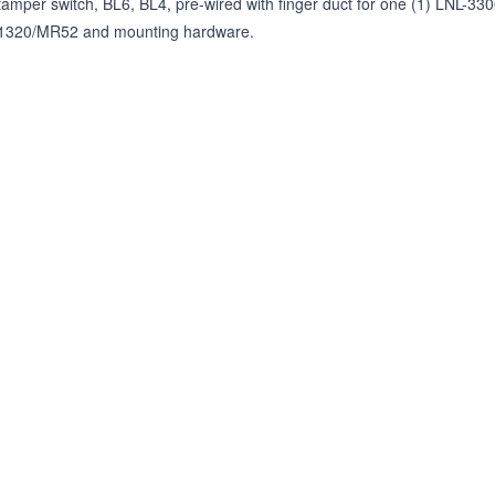
tamper switch, BL6, BL4, pre-wired with finger duct for one (1) LNL-33
1320/MR52 and mounting hardware.