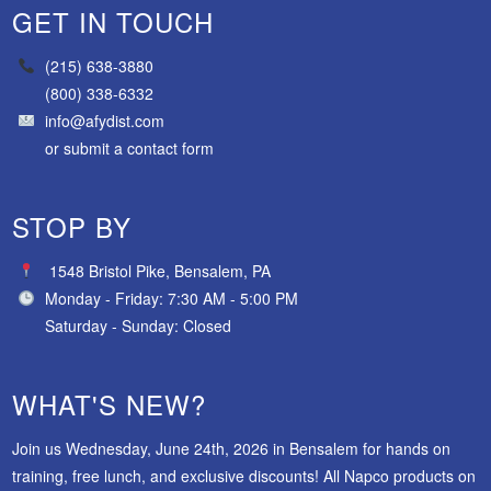
GET IN TOUCH
(215) 638-3880
(800) 338-6332
info@afydist.com
or
submit a contact form
STOP BY
1548 Bristol Pike, Bensalem, PA
Monday - Friday: 7:30 AM - 5:00 PM
Saturday - Sunday: Closed
WHAT'S NEW?
Join us Wednesday, June 24th, 2026 in Bensalem for hands on
training, free lunch, and exclusive discounts! All Napco products on