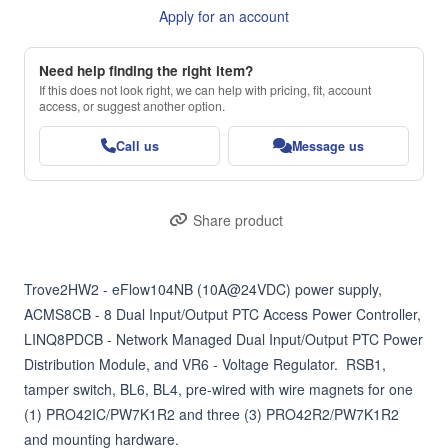
Apply for an account
Need help finding the right item?
If this does not look right, we can help with pricing, fit, account
access, or suggest another option.
Call us
Message us
Share product
Trove2HW2 - eFlow104NB (10A@24VDC) power supply, 
ACMS8CB - 8 Dual Input/Output PTC Access Power Controller, 
LINQ8PDCB - Network Managed Dual Input/Output PTC Power 
Distribution Module, and VR6 - Voltage Regulator.  RSB1, 
tamper switch, BL6, BL4, pre-wired with wire magnets for one 
(1) PRO42IC/PW7K1R2 and three (3) PRO42R2/PW7K1R2 
and mounting hardware.