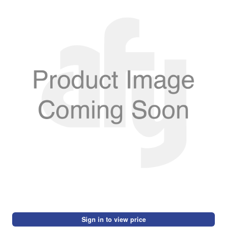
Sign in to view price