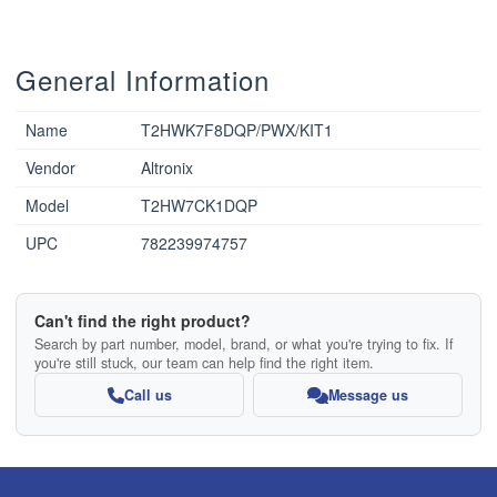
General Information
Name
T2HWK7F8DQP/PWX/KIT1
Vendor
Altronix
Model
T2HW7CK1DQP
UPC
782239974757
Can't find the right product?
Search by part number, model, brand, or what you're trying to fix. If
you're still stuck, our team can help find the right item.
Call us
Message us