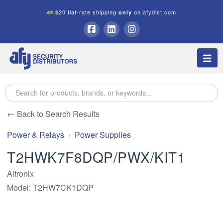
$20 flat-rate shipping
on afydist.com
only
A.F.Y.
Facebook
LinkedIn
Instagram
Na
Security
Distributors
← Back to Search Results
Power & Relays
Power Supplies
T2HWK7F8DQP/PWX/KIT1
Altronix
Model: T2HW7CK1DQP