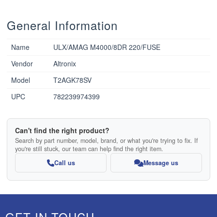
General Information
Name
ULX/AMAG M4000/8DR 220/FUSE
Vendor
Altronix
Model
T2AGK78SV
UPC
782239974399
Can't find the right product?
Search by part number, model, brand, or what you're trying to fix. If
you're still stuck, our team can help find the right item.
Call us
Message us
GET IN TOUCH