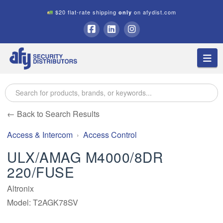
$20 flat-rate shipping
on afydist.com
only
A.F.Y.
Facebook
LinkedIn
Instagram
Na
Security
Distributors
← Back to Search Results
Access & Intercom
Access Control
ULX/AMAG M4000/8DR
220/FUSE
Altronix
Model: T2AGK78SV