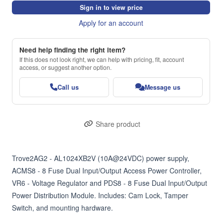
Sign in to view price
Apply for an account
Need help finding the right item?
If this does not look right, we can help with pricing, fit, account
access, or suggest another option.
Call us
Message us
Share product
Trove2AG2 - AL1024XB2V (10A@24VDC) power supply, 
ACMS8 - 8 Fuse Dual Input/Output Access Power Controller, 
VR6 - Voltage Regulator and PDS8 - 8 Fuse Dual Input/Output 
Power Distribution Module. Includes: Cam Lock, Tamper 
Switch, and mounting hardware.