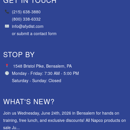
(215) 638-3880
(800) 338-6332
info@afydist.com
or
submit a contact form
STOP BY
1548 Bristol Pike, Bensalem, PA
Monday - Friday: 7:30 AM - 5:00 PM
Saturday - Sunday: Closed
WHAT'S NEW?
Join us Wednesday, June 24th, 2026 in Bensalem for hands on
training, free lunch, and exclusive discounts! All Napco products on
sale Ju...