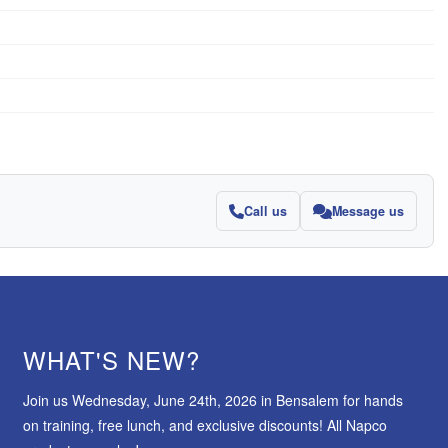
Call us
Message us
WHAT'S NEW?
Join us Wednesday, June 24th, 2026 in Bensalem for hands
on training, free lunch, and exclusive discounts! All Napco