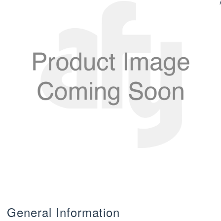
General Information