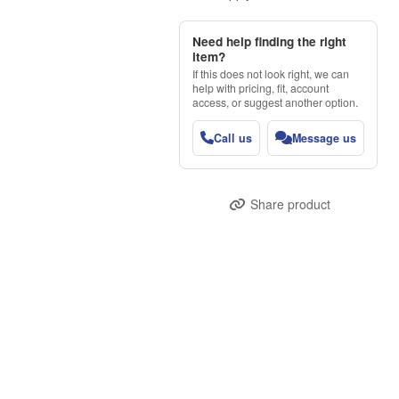
Need help finding the right
item?
If this does not look right, we can
help with pricing, fit, account
access, or suggest another option.
Call us
Message us
Share product