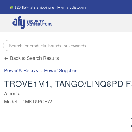
$20 flat-rate shipping
on afydist.com
only
A.F.Y.
Security
Distributors
← Back to Search Results
Power & Relays
Power Supplies
TROVE1M1, TANGO/LINQ8PD 
Altronix
Model: T1MKT8PQFW