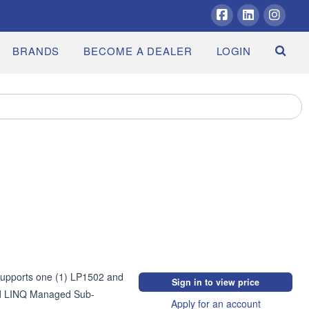
Facebook
LinkedIn
Insta
BRANDS
BECOME A DEALER
LOGIN
Supports one (1) LP1502 and 
Sign in to view price
nd LINQ Managed Sub-
Apply for an account