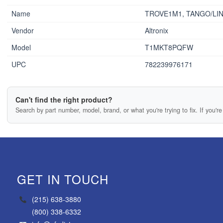
Name
TROVE1M1, TANGO/LI
Vendor
Altronix
Model
T1MKT8PQFW
UPC
782239976171
Can't find the right product?
Search by part number, model, brand, or what you're trying to fix. If you're 
GET IN TOUCH
(215) 638-3880
(800) 338-6332