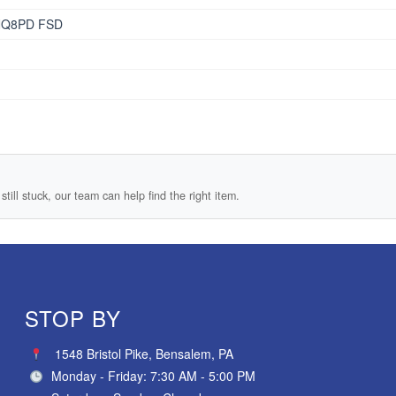
NQ8PD FSD
still stuck, our team can help find the right item.
STOP BY
1548 Bristol Pike, Bensalem, PA
Monday - Friday: 7:30 AM - 5:00 PM