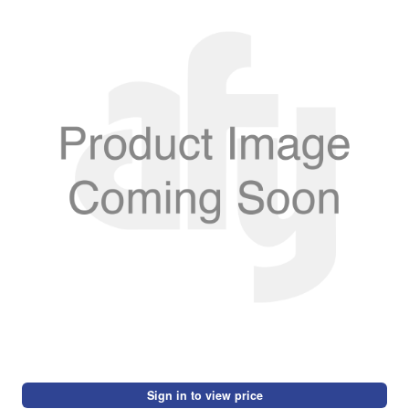
Sign in to view price