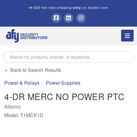
$20 flat-rate shipping
on afydist.com
only
A.F.Y.
Facebook
LinkedIn
Instagram
Na
Security
Distributors
← Back to Search Results
Power & Relays
Power Supplies
4-DR MERC NO POWER PTC
Altronix
Model: T1MCK1D