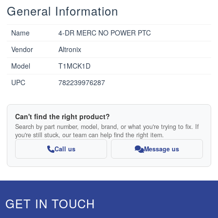
General Information
Name
4-DR MERC NO POWER PTC
Vendor
Altronix
Model
T1MCK1D
UPC
782239976287
Can't find the right product?
Search by part number, model, brand, or what you're trying to fix. If
you're still stuck, our team can help find the right item.
Call us
Message us
GET IN TOUCH