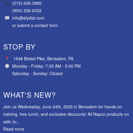
(215) 638-3880
(800) 338-6332
info@afydist.com
or
submit a contact form
STOP BY
1548 Bristol Pike, Bensalem, PA
Monday - Friday: 7:30 AM - 5:00 PM
Saturday - Sunday: Closed
WHAT'S NEW?
Join us Wednesday, June 24th, 2026 in Bensalem for hands on
training, free lunch, and exclusive discounts! All Napco products on
sale Ju...
Read more