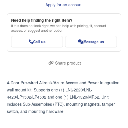
Apply for an account
Need help finding the right item?
If this does not look right, we can help with pricing, fit, account
access, or suggest another option.
Call us
Message us
Share product
4-Door Pre-wired Altronix/Azure Access and Power Integration 
wall mount kit. Supports one (1) LNL-2220/LNL-
4420/LP1502/LP4502 and one (1) LNL-1320/MR52. Unit 
includes Sub-Assemblies (PTC), mounting magnets, tamper 
switch, and mounting hardware.