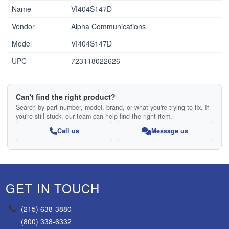
Name
VI404S147D
Vendor
Alpha Communications
Model
VI404S147D
UPC
723118022626
Can't find the right product?
Search by part number, model, brand, or what you're trying to fix. If
you're still stuck, our team can help find the right item.
Call us
Message us
GET IN TOUCH
(215) 638-3880
(800) 338-6332