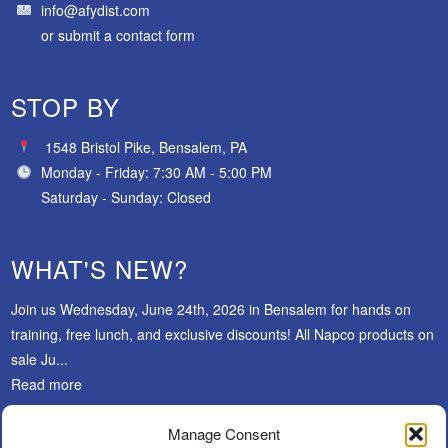
info@afydist.com
or
submit a contact form
STOP BY
1548 Bristol Pike, Bensalem, PA
Monday - Friday: 7:30 AM - 5:00 PM
Saturday - Sunday: Closed
WHAT'S NEW?
Join us Wednesday, June 24th, 2026 in Bensalem for hands on
training, free lunch, and exclusive discounts! All Napco products on
sale Ju...
Read more
Manage Consent
SUBSCRIBE