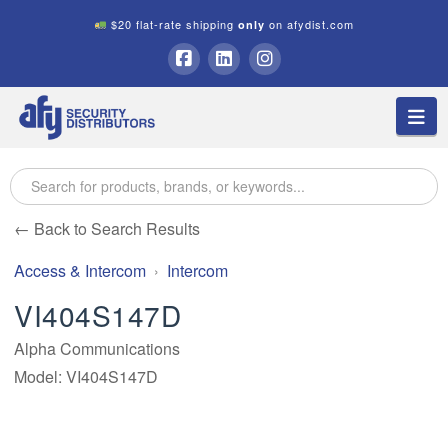
$20 flat-rate shipping
on afydist.com
only
A.F.Y.
Facebook
LinkedIn
Instagram
Na
Security
Distributors
← Back to Search Results
Access & Intercom
Intercom
VI404S147D
Alpha Communications
Model: VI404S147D