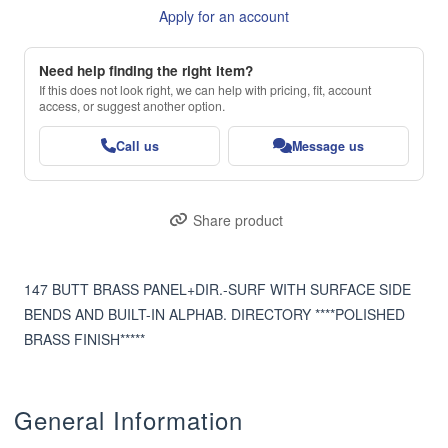
Apply for an account
Need help finding the right item?
If this does not look right, we can help with pricing, fit, account
access, or suggest another option.
Call us
Message us
Share product
147 BUTT BRASS PANEL+DIR.-SURF WITH SURFACE SIDE 
BENDS AND BUILT-IN ALPHAB. DIRECTORY ****POLISHED 
BRASS FINISH*****
General Information