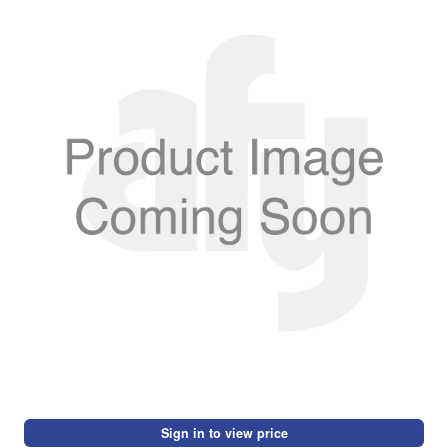
Sign in to view price